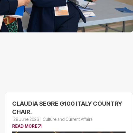
CLAUDIA SEGRE G100 ITALY COUNTRY
CHAIR.
29 June 2026
Culture and Current Affairs
READ MORE