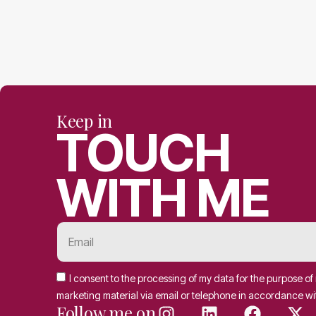
Keep in
TOUCH
WITH ME
I consent to the processing of my data for the purpose o
marketing material via email or telephone in accordance wi
Follow me on