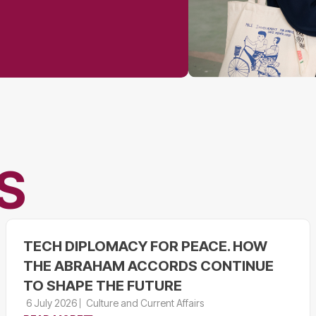
S
TECH DIPLOMACY FOR PEACE. HOW
THE ABRAHAM ACCORDS CONTINUE
TO SHAPE THE FUTURE
6 July 2026
Culture and Current Affairs