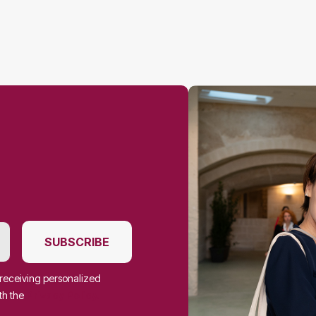
SUBSCRIBE
f receiving personalized
th the
Privacy Policy.