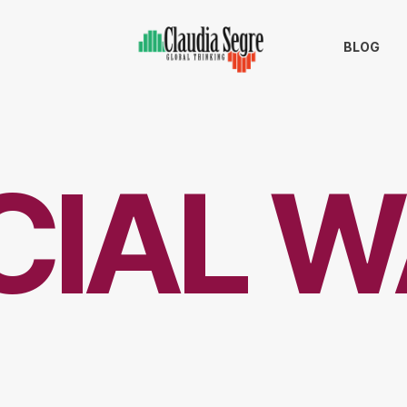
BLOG
CIAL W