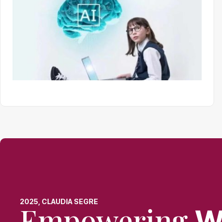
2025, CLAUDIA SEGRE
Empowering
W