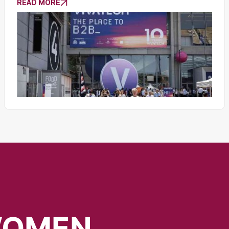
READ MORE
OMEN