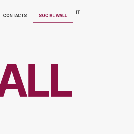
IT
CONTACTS
SOCIAL WALL
ALL