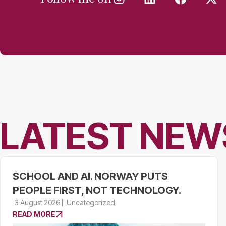
LATEST NEW
SCHOOL AND AI. NORWAY PUTS
PEOPLE FIRST, NOT TECHNOLOGY.
3 August 2026
Uncategorized
READ MORE