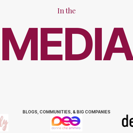
In the
MEDIA
BLOGS, COMMUNITIES, & BIG COMPANIES