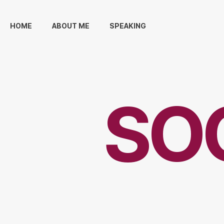
HOME
ABOUT ME
SPEAKING
SO