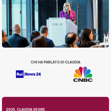
CHI HA PARLATO DI CLAUDIA
2025, CLAUDIA SEGRE