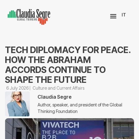
IT
TECH DIPLOMACY FOR PEACE.
HOW THE ABRAHAM
ACCORDS CONTINUE TO
SHAPE THE FUTURE
6 July 2026
Culture and Current Affairs
Claudia Segre
Author, speaker, and president of the Global
Thinking Foundation