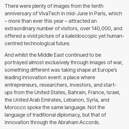
There were plenty of images from the tenth
anniversary of VivaTech in mid-June in Paris, which
– more than ever this year – attracted an
extraordinary number of visitors, over 140,000, and
offered a vivid picture of a kaleidoscopic yet human-
centred technological future.
And whilst the Middle East continued to be
portrayed almost exclusively through images of war,
something different was taking shape at Europe’s
leading innovation event: a place where
entrepreneurs, researchers, investors, and start-
ups from the United States, Bahrain, France, Israel,
the United Arab Emirates, Lebanon, Syria, and
Morocco spoke the same language. Not the
language of traditional diplomacy, but that of
innovation through the Abraham Accords.