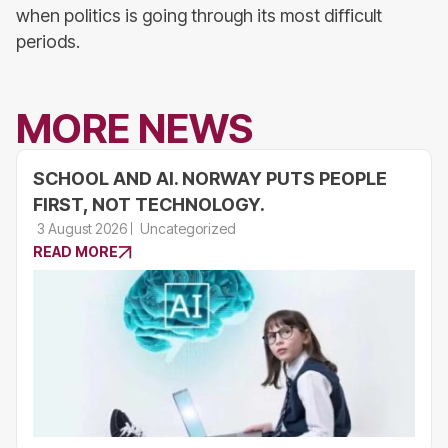
when politics is going through its most difficult
periods.
MORE NEWS
SCHOOL AND AI. NORWAY PUTS PEOPLE
FIRST, NOT TECHNOLOGY.
3 August 2026
Uncategorized
READ MORE