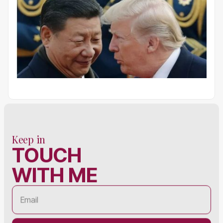
Keep in
TOUCH
WITH ME