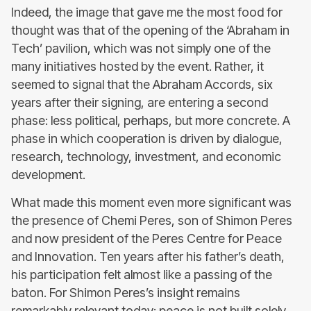
Indeed, the image that gave me the most food for
thought was that of the opening of the ‘Abraham in
Tech’ pavilion, which was not simply one of the
many initiatives hosted by the event. Rather, it
seemed to signal that the Abraham Accords, six
years after their signing, are entering a second
phase: less political, perhaps, but more concrete. A
phase in which cooperation is driven by dialogue,
research, technology, investment, and economic
development.
What made this moment even more significant was
the presence of Chemi Peres, son of Shimon Peres
and now president of the Peres Centre for Peace
and Innovation. Ten years after his father’s death,
his participation felt almost like a passing of the
baton. For Shimon Peres’s insight remains
remarkably relevant today: peace is not built solely