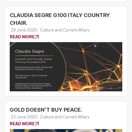
CLAUDIA SEGRE G100 ITALY COUNTRY
CHAIR.
29 June 2026
Culture and Current Affairs
READ MORE
GOLD DOESN’T BUY PEACE.
23 June 2026
Culture and Current Affairs
READ MORE