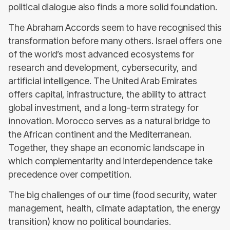
political dialogue also finds a more solid foundation.
The Abraham Accords seem to have recognised this
transformation before many others. Israel offers one
of the world’s most advanced ecosystems for
research and development, cybersecurity, and
artificial intelligence. The United Arab Emirates
offers capital, infrastructure, the ability to attract
global investment, and a long-term strategy for
innovation. Morocco serves as a natural bridge to
the African continent and the Mediterranean.
Together, they shape an economic landscape in
which complementarity and interdependence take
precedence over competition.
The big challenges of our time (food security, water
management, health, climate adaptation, the energy
transition) know no political boundaries.