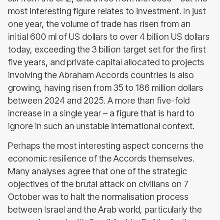
most interesting figure relates to investment. In just
one year, the volume of trade has risen from an
initial 600 ml of US dollars to over 4 billion US dollars
today, exceeding the 3 billion target set for the first
five years, and private capital allocated to projects
involving the Abraham Accords countries is also
growing, having risen from 35 to 186 million dollars
between 2024 and 2025. A more than five-fold
increase in a single year – a figure that is hard to
ignore in such an unstable international context.
Perhaps the most interesting aspect concerns the
economic resilience of the Accords themselves.
Many analyses agree that one of the strategic
objectives of the brutal attack on civilians on 7
October was to halt the normalisation process
between Israel and the Arab world, particularly the