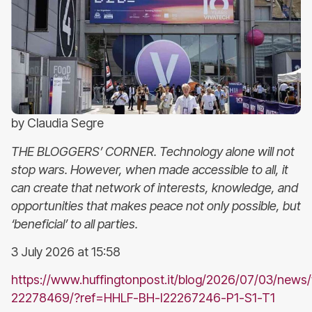
by Claudia Segre
THE BLOGGERS’ CORNER. Technology alone will not
stop wars. However, when made accessible to all, it
can create that network of interests, knowledge, and
opportunities that makes peace not only possible, but
‘beneficial’ to all parties.
3 July 2026 at 15:58
https://www.huffingtonpost.it/blog/2026/07/03/news/
22278469/?ref=HHLF-BH-I22267246-P1-S1-T1