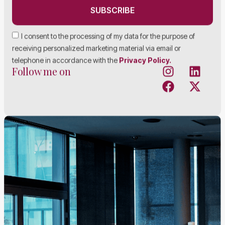
SUBSCRIBE
I consent to the processing of my data for the purpose of
receiving personalized marketing material via email or
telephone in accordance with the
Privacy Policy.
Follow me on