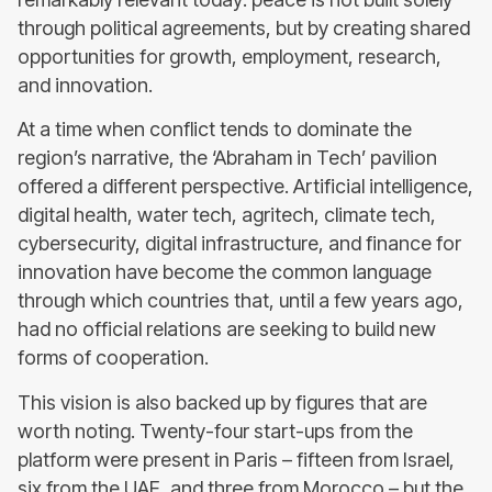
through political agreements, but by creating shared
opportunities for growth, employment, research,
and innovation.
At a time when conflict tends to dominate the
region’s narrative, the ‘Abraham in Tech’ pavilion
offered a different perspective. Artificial intelligence,
digital health, water tech, agritech, climate tech,
cybersecurity, digital infrastructure, and finance for
innovation have become the common language
through which countries that, until a few years ago,
had no official relations are seeking to build new
forms of cooperation.
This vision is also backed up by figures that are
worth noting. Twenty-four start-ups from the
platform were present in Paris – fifteen from Israel,
six from the UAE, and three from Morocco – but the