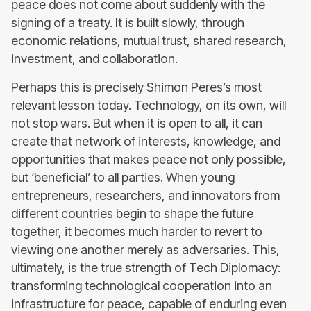
peace does not come about suddenly with the
signing of a treaty. It is built slowly, through
economic relations, mutual trust, shared research,
investment, and collaboration.
Perhaps this is precisely Shimon Peres’s most
relevant lesson today. Technology, on its own, will
not stop wars. But when it is open to all, it can
create that network of interests, knowledge, and
opportunities that makes peace not only possible,
but ‘beneficial’ to all parties. When young
entrepreneurs, researchers, and innovators from
different countries begin to shape the future
together, it becomes much harder to revert to
viewing one another merely as adversaries. This,
ultimately, is the true strength of Tech Diplomacy:
transforming technological cooperation into an
infrastructure for peace, capable of enduring even