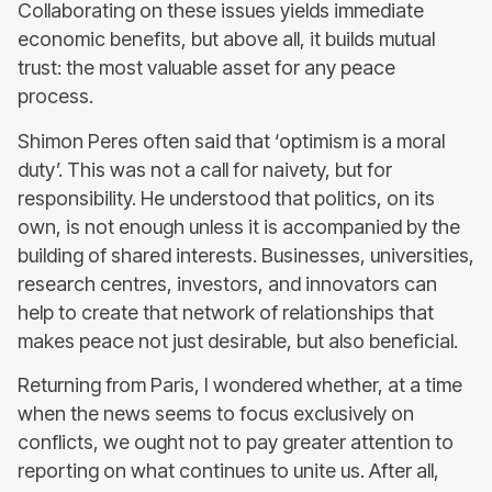
Collaborating on these issues yields immediate
economic benefits, but above all, it builds mutual
trust: the most valuable asset for any peace
process.
Shimon Peres often said that ‘optimism is a moral
duty’. This was not a call for naivety, but for
responsibility. He understood that politics, on its
own, is not enough unless it is accompanied by the
building of shared interests. Businesses, universities,
research centres, investors, and innovators can
help to create that network of relationships that
makes peace not just desirable, but also beneficial.
Returning from Paris, I wondered whether, at a time
when the news seems to focus exclusively on
conflicts, we ought not to pay greater attention to
reporting on what continues to unite us. After all,