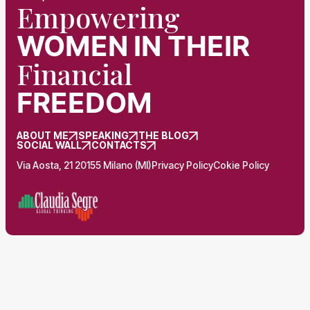
Empowering
WOMEN
IN THEIR
Financial
FREEDOM
ABOUT ME
SPEAKING
THE BLOG
SOCIAL WALL
CONTACTS
Via Aosta, 21 20155 Milano (MI)
Privacy Policy
Cokie Policy