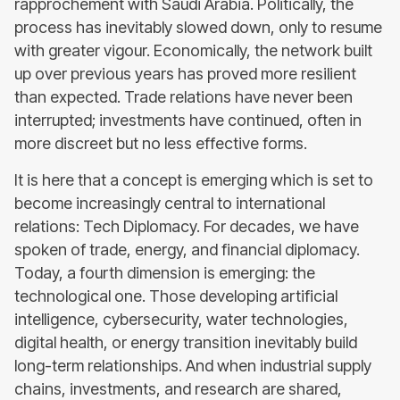
rapprochement with Saudi Arabia. Politically, the
process has inevitably slowed down, only to resume
with greater vigour. Economically, the network built
up over previous years has proved more resilient
than expected. Trade relations have never been
interrupted; investments have continued, often in
more discreet but no less effective forms.
It is here that a concept is emerging which is set to
become increasingly central to international
relations: Tech Diplomacy. For decades, we have
spoken of trade, energy, and financial diplomacy.
Today, a fourth dimension is emerging: the
technological one. Those developing artificial
intelligence, cybersecurity, water technologies,
digital health, or energy transition inevitably build
long-term relationships. And when industrial supply
chains, investments, and research are shared,