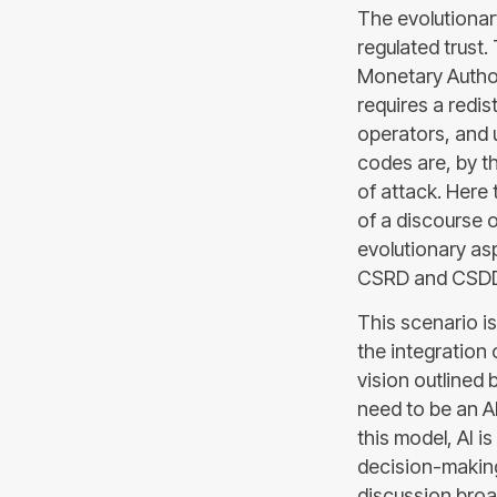
The evolutionary
regulated trust
Monetary Author
requires a redi
operators, and u
codes are, by th
of attack. Here 
of a discourse o
evolutionary asp
CSRD and CSDDD,
This scenario i
the integration 
vision outlined 
need to be an A
this model, AI i
decision-making
discussion broa