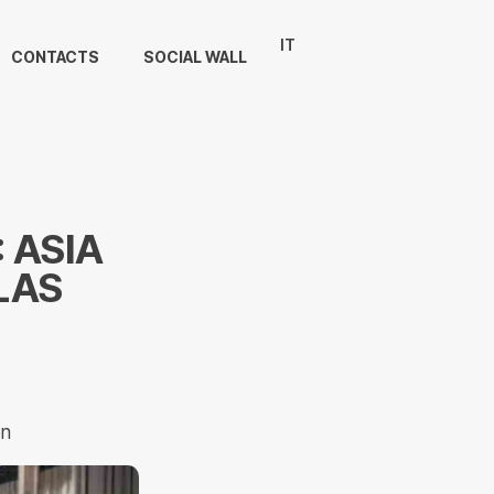
IT
CONTACTS
SOCIAL WALL
 ASIA
LAS
on