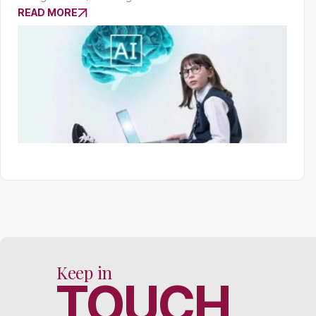
READ MORE
Keep in
TOUCH