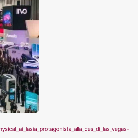
hysical_ai_lasia_protagonista_alla_ces_di_las_vegas-