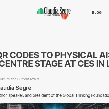
BLOG
R CODES TO PHYSICAL AI:
CENTRE STAGE AT CES IN 
Culture and Current Affairs
laudia Segre
thor, speaker, and president of the Global Thinking Foundati