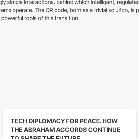
gly simple interactions, behind which intelligent, regulate
ems operate. The QR code, born as a trivial solution, is 
powerful tools of this transition.
TECH DIPLOMACY FOR PEACE. HOW
THE ABRAHAM ACCORDS CONTINUE
TO SHAPE THE FUTURE