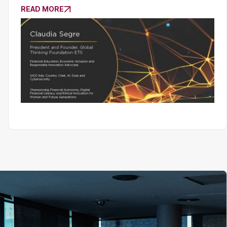
READ MORE