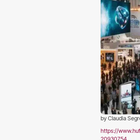
by Claudia Segr
https://www.huf
20930754