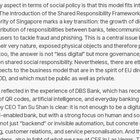
 aspect in terms of social policy is that this model fits in
. The introduction of the Shared Responsibility Framework
ity of Singapore marks a key transition: the growth of d
stribution of responsibilities between banks, telecommuni
sers to tackle fraud and phishing. This is a central issu
eir very nature, exposed physical objects and therefore 
too, the answer is not “less digital” but more governance
n shared social responsibility. Nevertheless, there are et
ects to the business model that are in the spirit of EU di
 and which must be public as well as private.
s reflected in the experience of DBS Bank, which has rece
of QR codes, artificial intelligence, and everyday banking
by CEO Tan Su Shan is clear: it is not enough to be a digit
I-enabled bank, but with a strong focus on human and soc
s not just “backend” or invisible automation, but concrete
, customer relations, and service personalisation. And th
dens, also in light of what we saw at CES in Las Vegas. T