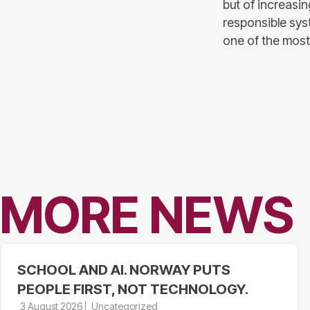
but of increasin
responsible syst
one of the most 
MORE NEWS
SCHOOL AND AI. NORWAY PUTS
PEOPLE FIRST, NOT TECHNOLOGY.
3 August 2026
Uncategorized