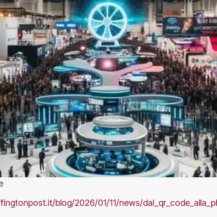
e
fingtonpost.it/blog/2026/01/11/news/dal_qr_code_alla_p