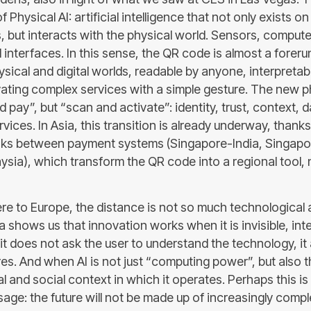
f Physical AI: artificial intelligence that not only exists o
, but interacts with the physical world. Sensors, compute
 interfaces. In this sense, the QR code is almost a foreru
sical and digital worlds, readable by anyone, interpretab
vating complex services with a simple gesture. The new p
 pay”, but “scan and activate”: identity, trust, context, d
vices. In Asia, this transition is already underway, thanks
nks between payment systems (Singapore-India, Singapo
sia), which transform the QR code into a regional tool, n
re to Europe, the distance is not so much technological a
sia shows us that innovation works when it is invisible, in
it does not ask the user to understand the technology, it 
s. And when AI is not just “computing power”, but also th
l and social context in which it operates. Perhaps this i
age: the future will not be made up of increasingly compl