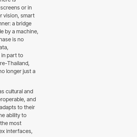
n screens or in
r vision, smart
nner: a bridge
le by a machine,
hase is no
ata,
 in part to
re-Thailand,
o longer just a
s cultural and
teroperable, and
adapts to their
e ability to
s the most
ex interfaces,