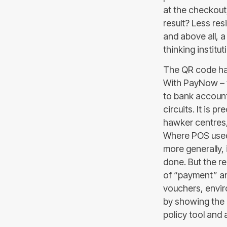
at the checkout
result? Less re
and above all, a
thinking institu
The QR code ha
With PayNow – 
to bank accounts
circuits. It is 
hawker centres, 
Where POS used t
more generally, 
done. But the re
of “payment” and
vouchers, enviro
by showing the 
policy tool and