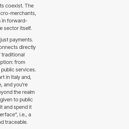
ts coexist. The
micro-merchants,
n in forward-
 sector itself.
just payments.
nnects directly
 traditional
option: from
public services.
t in Italy and,
e, and you’re
beyond the realm
 given to public
t and spend it
face”, i.e., a
d traceable.