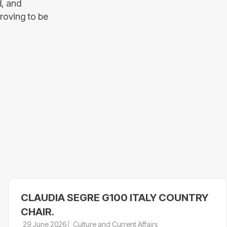
d, and
proving to be
CLAUDIA SEGRE G100 ITALY COUNTRY
CHAIR.
29 June 2026
Culture and Current Affairs