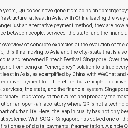
ive years, QR codes have gone from being an “emergency”
frastructure, at least in Asia, with China leading the wa
longer just an alternative payment method, they are now 
ace between people, services, the state, and the financia
 overview of concrete examples of the evolution of the 
hip, this time moving to Asia and the city-state that is als
mous and renowned Fintech Festival: Singapore. Over the l
one from being an “emergency” solution to a true ever
at least in Asia, as exemplified by China with WeChat and 
lternative payment tool, therefore, but a simple and univer
services, the state, and the financial system. Singapore,
aordinary “laboratory of the future” and probably the mo
olution: an open-air laboratory where QR is not a technol
part of urban life. Here, the leap in quality has not only b
but systemic. With SGQR, Singapore has solved one of t
first phase of digital payments: fragmentation. A single Q