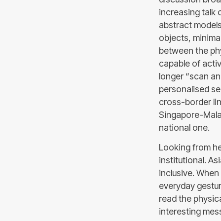
increasing talk o
abstract models
objects, minimal
between the phy
capable of acti
longer “scan and
personalised ser
cross-border li
Singapore-Malay
national one.
Looking from he
institutional. A
inclusive. When 
everyday gesture
read the physica
interesting mess