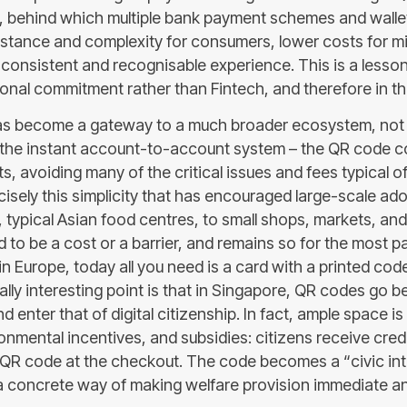
, behind which multiple bank payment schemes and walle
sistance and complexity for consumers, lower costs for 
 consistent and recognisable experience. This is a lesso
tional commitment rather than Fintech, and therefore in the
s become a gateway to a much broader ecosystem, not 
the instant account-to-account system – the QR code co
, avoiding many of the critical issues and fees typical of
precisely this simplicity that has encouraged large-scale ad
typical Asian food centres, to small shops, markets, and 
o be a cost or a barrier, and remains so for the most par
in Europe, today all you need is a card with a printed cod
ally interesting point is that in Singapore, QR codes go 
 enter that of digital citizenship. In fact, ample space is
nmental incentives, and subsidies: citizens receive credi
QR code at the checkout. The code becomes a “civic inter
 a concrete way of making welfare provision immediate an