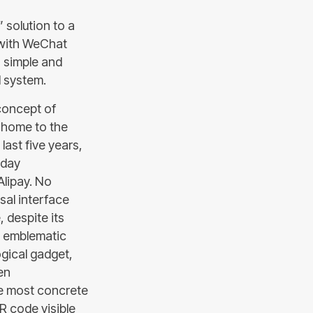
 solution to a
y with WeChat
a simple and
l system.
concept of
o home to the
ast five years,
yday
Alipay. No
sal interface
 despite its
st emblematic
ogical gadget,
een
he most concrete
R code visible