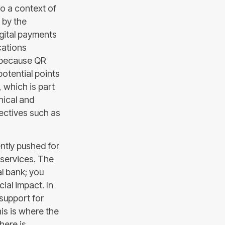
to a context of
 by the
igital payments
cations
e because QR
potential points
, which is part
hical and
rectives such as
ntly pushed for
 services. The
al bank; you
ial impact. In
 support for
is is where the
here is