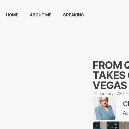
HOME
ABOUT ME
SPEAKING
FROM Q
TAKES 
VEGAS
12 January 2026
C
Au