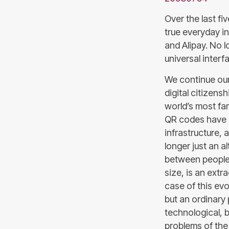
Over the last f
true everyday in
and Alipay. No 
universal interf
We continue our
digital citizens
world’s most fa
QR codes have g
infrastructure, 
longer just an a
between people, 
size, is an extr
case of this ev
but an ordinary 
technological, 
problems of the 