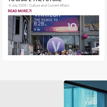
6 July 2026
Culture and Current Affairs
READ MORE