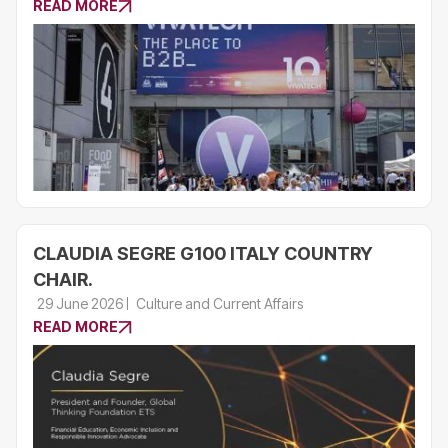
READ MORE
CLAUDIA SEGRE G100 ITALY COUNTRY
CHAIR.
29 June 2026
Culture and Current Affairs
READ MORE