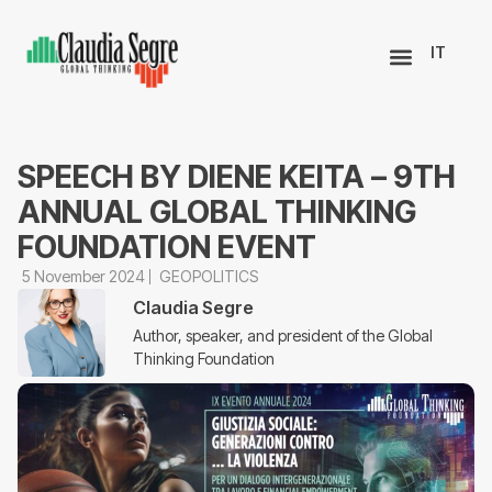
IT
SPEECH BY DIENE KEITA – 9TH
ANNUAL GLOBAL THINKING
FOUNDATION EVENT
5 November 2024
GEOPOLITICS
Claudia Segre
Author, speaker, and president of the Global
Thinking Foundation