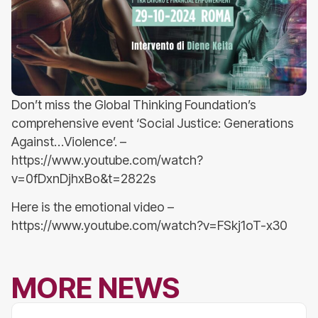
Don’t miss the Global Thinking Foundation’s
comprehensive event ‘Social Justice: Generations
Against…Violence’. –
https://www.youtube.com/watch?
v=0fDxnDjhxBo&t=2822s
Here is the emotional video –
https://www.youtube.com/watch?v=FSkj1oT-x30
MORE NEWS