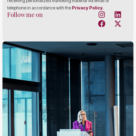
receiving personalized marketing material via email or
telephone in accordance with the
Privacy Policy.
Follow me on