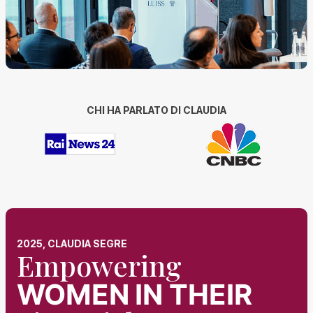
CHI HA PARLATO DI CLAUDIA
2025, CLAUDIA SEGRE
Empowering
WOMEN
IN THEIR