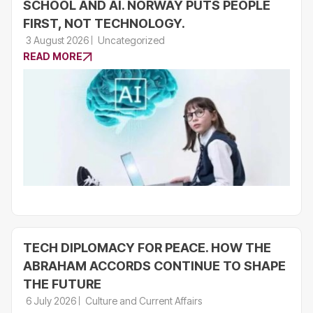
SCHOOL AND AI. NORWAY PUTS PEOPLE
FIRST, NOT TECHNOLOGY.
3 August 2026
Uncategorized
READ MORE
TECH DIPLOMACY FOR PEACE. HOW THE
ABRAHAM ACCORDS CONTINUE TO SHAPE
THE FUTURE
6 July 2026
Culture and Current Affairs