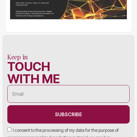
Keep in
TOUCH
WITH ME
SUBSCRIBE
I consent to the processing of my data for the purpose of