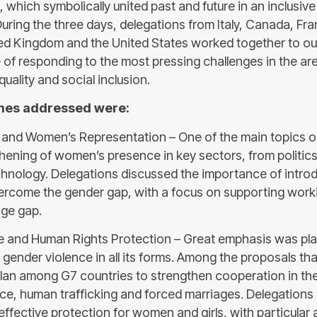
e, which symbolically united past and future in an inclusive
During the three days, delegations from Italy, Canada, F
ed Kingdom and the United States worked together to ou
of responding to the most pressing challenges in the a
quality and social inclusion.
mes addressed were:
 and Women’s Representation – One of the main topics 
hening of women’s presence in key sectors, from politics
hnology. Delegations discussed the importance of introd
ercome the gender gap, with a focus on supporting work
age gap.
e and Human Rights Protection – Great emphasis was pl
gender violence in all its forms. Among the proposals t
lan among G7 countries to strengthen cooperation in the
ce, human trafficking and forced marriages. Delegations
ffective protection for women and girls, with particular 