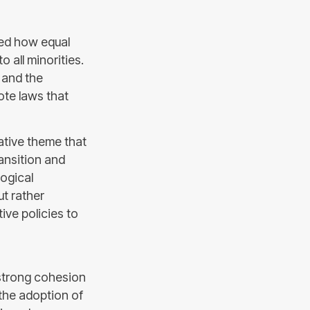
ssed how equal
o all minorities.
s and the
te laws that
ative theme that
ansition and
logical
ut rather
ve policies to
strong cohesion
the adoption of