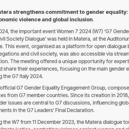
tera strengthens commitment to gender equality: 
nomic violence and global inclusion
.
024, the important event Women 7 2024 (W7) ‘G7 Gender
vil Society Dialogue’ was held in Matera, at the Auditoriu
le. This event, organised as a platform for open dialogu
gations and civil society, was also accessible via stream
tion. The meeting offered a unique opportunity for expert
 share their experiences, focusing on the main gender eq
 the G7 Italy 2024.
 official G7 Gender Equality Engagement Group, compose
es from G7 member countries. Since its creation in 2018
er issues are central to G7 discussions, influencing glob
ents in the G7 Leaders’ Final Declaration.
ing the W7 from 11 December 2023, the Matera dialogue t