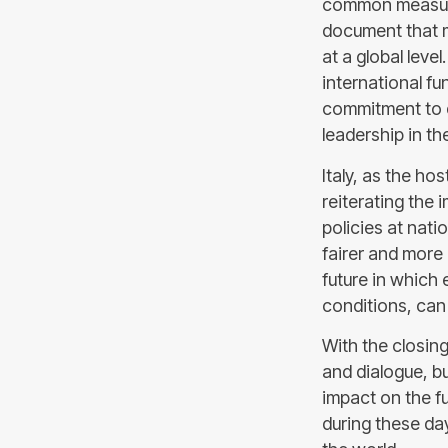
common measures
document that m
at a global leve
international f
commitment to 
leadership in t
Italy, as the ho
reiterating the
policies at nati
fairer and more
future in which 
conditions, can 
With the closing
and dialogue, b
impact on the fu
during these day