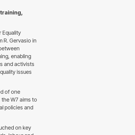
training,
 Equality
m R. Gervasio in
e between
ing, enabling
s and activists
uality issues
d of one
, the W7 aims to
al policies and
ouched on key