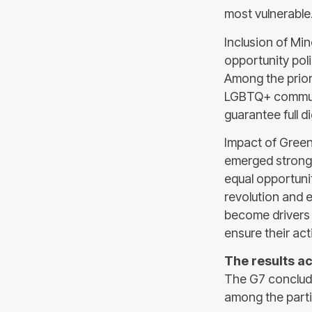
most vulnerable
Inclusion of Min
opportunity poli
Among the priori
LGBTQ+ communi
guarantee full di
Impact of Green
emerged strongl
equal opportuni
revolution and 
become drivers 
ensure their act
The results ac
The G7 conclude
among the parti