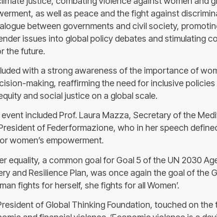
climate justice, combating violence against women and gir
ment, as well as peace and the fight against discrimin
alogue between governments and civil society, promotin
ender issues into global policy debates and stimulating c
 the future.
uded with a strong awareness of the importance of wome
cision-making, reaffirming the need for inclusive policies
quity and social justice on a global scale.
 event included Prof. Laura Mazza, Secretary of the Med
President of Federformazione, who in her speech defined
g for women’s empowerment.
er equality, a common goal for Goal 5 of the UN 2030 Ag
ry and Resilience Plan, was once again the goal of the
an fights for herself, she fights for all Women’.
President of Global Thinking Foundation, touched on the 