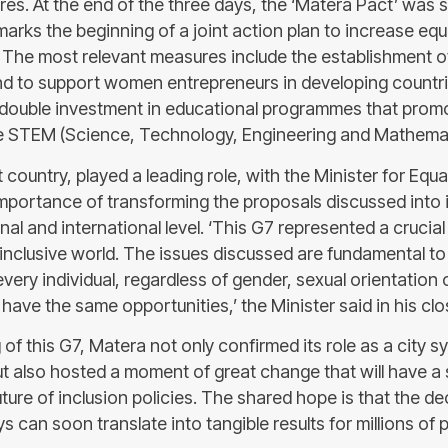
. At the end of the three days, the ‘Matera Pact’ was s
arks the beginning of a joint action plan to increase equ
l. The most relevant measures include the establishment o
und to support women entrepreneurs in developing countr
double investment in educational programmes that pro
he STEM (Science, Technology, Engineering and Mathemati
st country, played a leading role, with the Minister for Equ
 importance of transforming the proposals discussed into
onal and international level. ‘This G7 represented a crucia
 inclusive world. The issues discussed are fundamental to
every individual, regardless of gender, sexual orientation 
have the same opportunities,’ the Minister said in his cl
 of this G7, Matera not only confirmed its role as a city s
ut also hosted a moment of great change that will have a 
ture of inclusion policies. The shared hope is that the d
s can soon translate into tangible results for millions of