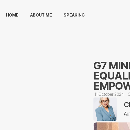
HOME
ABOUT ME
SPEAKING
G7 MIN
EQUAL
EMPOW
11 October 2024
C
C
Au