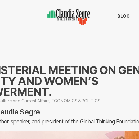
BLOG
ISTERIAL MEETING ON GE
ITY AND WOMEN’S
ERMENT.
ulture and Current Affairs
,
ECONOMICS & POLITICS
laudia Segre
thor, speaker, and president of the Global Thinking Foundati