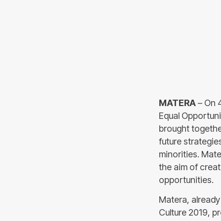
MATERA
– On 4
Equal Opportuni
brought togethe
future strategie
minorities. Mate
the aim of creat
opportunities.
Matera, already
Culture 2019, pr