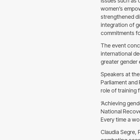
issues such as 
women’s empower
strengthened di
integration of g
commitments for
The event concl
international de
greater gender e
Speakers at the
Parliament and 
role of trainin
‘Achieving gend
National Recove
Every time a wom
Claudia Segre, 