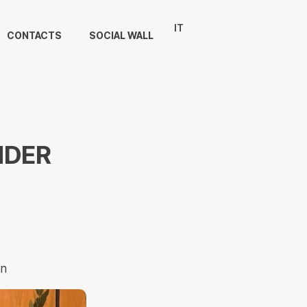
IT
CONTACTS
SOCIAL WALL
NDER
on