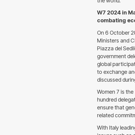
the world.
W7 2024 in Ma
combating eco
On 6 October 2
Ministers and Ci
Piazza del Sedi
government dele
global participa
to exchange and
discussed during
Women 7 is the
hundred delegat
ensure that gend
related commitm
With Italy lead