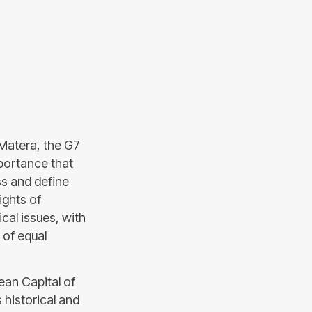
 Matera, the G7
mportance that
ss and define
ights of
cal issues, with
 of equal
an Capital of
s historical and