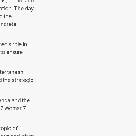
ls, labour and
ation. The day
g the
oncrete
n’s role in
 to ensure
iterranean
 the strategic
enda and the
 G7 Woman7.
topic of