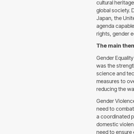
cultural heritag
global society. 
Japan, the Unit
agenda capable 
rights, gender e
The main the
Gender Equality
was the strengt
science and tec
measures to ov
reducing the w
Gender Violenc
need to combat 
a coordinated p
domestic violen
need to ensure e