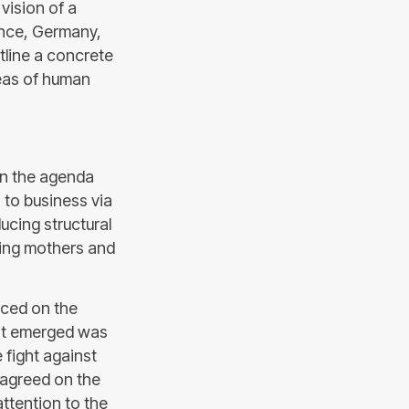
 vision of a
rance, Germany,
tline a concrete
reas of human
on the agenda
 to business via
ucing structural
ing mothers and
aced on the
hat emerged was
 fight against
 agreed on the
attention to the