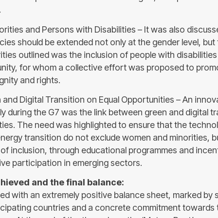
.
orities and Persons with Disabilities – It was also discu
cies should be extended not only at the gender level, but t
ties outlined was the inclusion of people with disabilitie
ty, for whom a collective effort was proposed to promo
gnity and rights.
 and Digital Transition on Equal Opportunities – An innov
y during the G7 was the link between green and digital tr
ties. The need was highlighted to ensure that the techno
energy transition do not exclude women and minorities, b
of inclusion, through educational programmes and incenti
ive participation in emerging sectors.
hieved and the final balance:
d with an extremely positive balance sheet, marked by 
cipating countries and a concrete commitment towards 