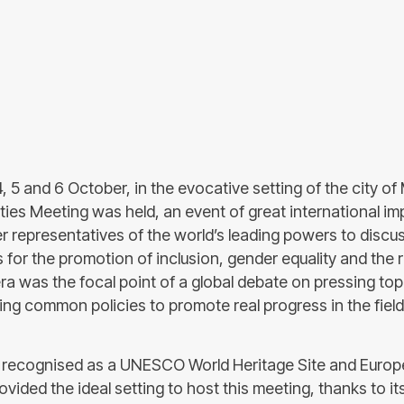
, 5 and 6 October, in the evocative setting of the city of
ties Meeting was held, an event of great international i
r representatives of the world’s leading powers to discu
s for the promotion of inclusion, gender equality and the r
ra was the focal point of a global debate on pressing topi
ing common policies to promote real progress in the field
 recognised as a UNESCO World Heritage Site and Europe
ovided the ideal setting to host this meeting, thanks to it