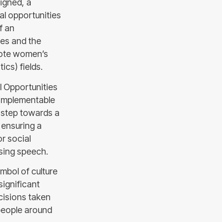
igned, a
al opportunities
f an
ies and the
mote women’s
cs) fields.
al Opportunities
 implementable
l step towards a
 ensuring a
or social
osing speech.
ymbol of culture
significant
ecisions taken
 people around