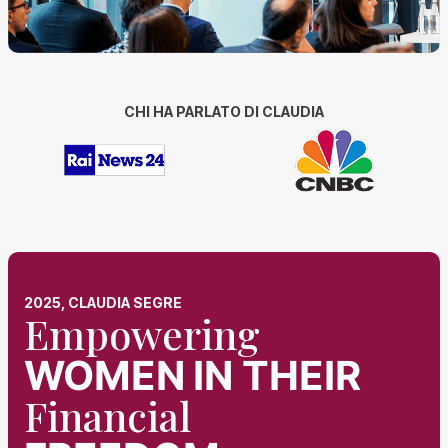
CHI HA PARLATO DI CLAUDIA
2025, CLAUDIA SEGRE
Empowering
WOMEN
IN THEIR
Financial