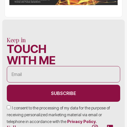
Keep in
TOUCH
WITH ME
SUBSCRIBE
I consent to the processing of my data for the purpose of
receiving personalized marketing material via email or
telephone in accordance with the
Privacy Policy.