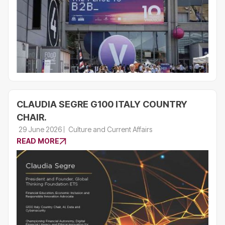
CLAUDIA SEGRE G100 ITALY COUNTRY
CHAIR.
29 June 2026
Culture and Current Affairs
READ MORE