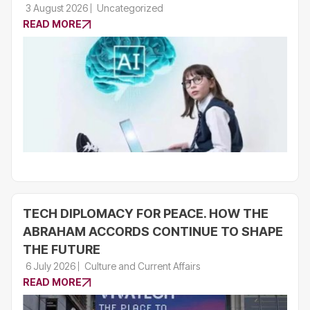
3 August 2026
Uncategorized
READ MORE
TECH DIPLOMACY FOR PEACE. HOW THE
ABRAHAM ACCORDS CONTINUE TO SHAPE
THE FUTURE
6 July 2026
Culture and Current Affairs
READ MORE