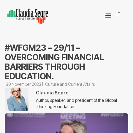
IT
#WFGM23 – 29/11 –
OVERCOMING FINANCIAL
BARRIERS THROUGH
EDUCATION.
30 November 2023
Culture and Current Affairs
Claudia Segre
Author, speaker, and president of the Global
Thinking Foundation