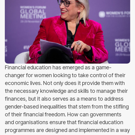
Financial education has emerged as a game-
changer for women looking to take control of their
economic lives. Not only does it provide them with
the necessary knowledge and skills to manage their
finances, but it also serves as a means to address
gender-based inequalities that stem from the stifling
of their financial freedom. How can governments
and organisations ensure that financial education
programmes are designed and implemented in a way