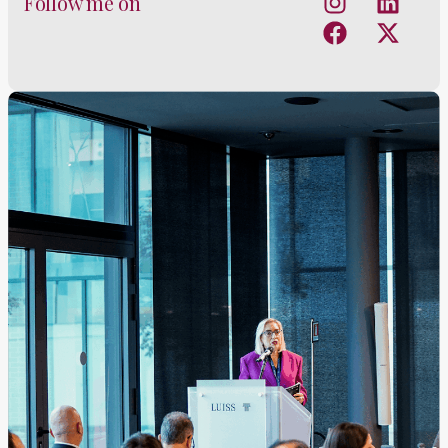
Follow me on