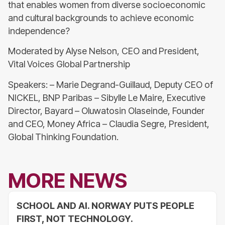
that enables women from diverse socioeconomic
and cultural backgrounds to achieve economic
independence?
Moderated by Alyse Nelson, CEO and President,
Vital Voices Global Partnership
Speakers: – Marie Degrand-Guillaud, Deputy CEO of
NICKEL, BNP Paribas – Sibylle Le Maire, Executive
Director, Bayard – Oluwatosin Olaseinde, Founder
and CEO, Money Africa – Claudia Segre, President,
Global Thinking Foundation.
MORE NEWS
SCHOOL AND AI. NORWAY PUTS PEOPLE
FIRST, NOT TECHNOLOGY.