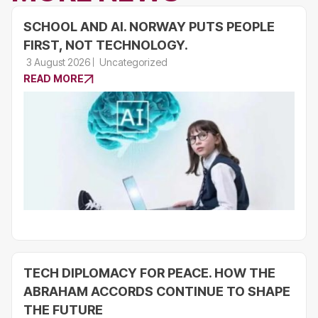
SCHOOL AND AI. NORWAY PUTS PEOPLE
FIRST, NOT TECHNOLOGY.
3 August 2026
Uncategorized
READ MORE
TECH DIPLOMACY FOR PEACE. HOW THE
ABRAHAM ACCORDS CONTINUE TO SHAPE
THE FUTURE