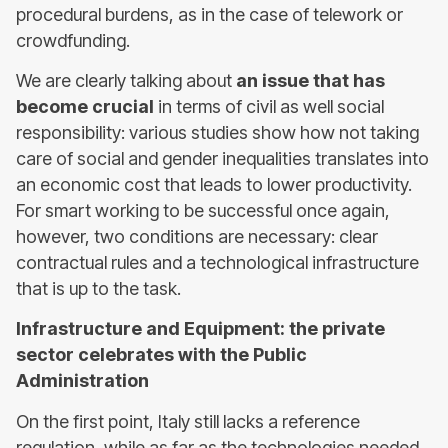
procedural burdens, as in the case of telework or
crowdfunding.
We are clearly talking about
an issue that has
become crucial
in terms of civil as well social
responsibility: various studies show how not taking
care of social and gender inequalities translates into
an economic cost that leads to lower productivity.
For smart working to be successful once again,
however, two conditions are necessary: clear
contractual rules and a technological infrastructure
that is up to the task.
Infrastructure and Equipment: the private
sector celebrates with the Public
Administration
On the first point, Italy still lacks a reference
regulation, while as far as the technologies needed