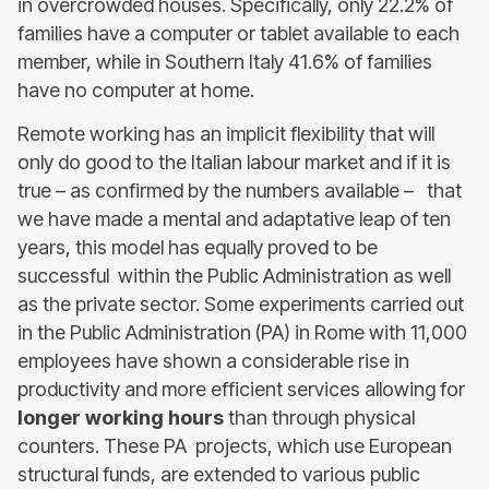
in overcrowded houses. Specifically, only 22.2% of
families have a computer or tablet available to each
member, while in Southern Italy 41.6% of families
have no computer at home.
Remote working has an implicit flexibility that will
only do good to the Italian labour market and if it is
true – as confirmed by the numbers available – that
we have made a mental and adaptative leap of ten
years, this model has equally proved to be
successful within the Public Administration as well
as the private sector. Some experiments carried out
in the Public Administration (PA) in Rome with 11,000
employees have shown a considerable rise in
productivity and more efficient services allowing for
longer working hours
than through physical
counters. These PA projects, which use European
structural funds, are extended to various public