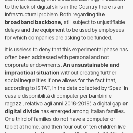
to the lack of digital skills in the Country there is an
infrastructural problem. Both regarding
the
broadband backbone,
still subject to unjustifiable
delays and the equipment to be used by employees
for which companies are asking to be funded.
It is useless to deny that this experimental phase has
often been addressed with personal and not
corporate endowments
. An unsustainable and
impractical situation
without creating further
social inequalities if one allows for the fact that,
according to ISTAT, in the data collected by ‘Spazi in
casa e disponibilità di computer per bambini e
ragazzi, relativo agli anni 2018-2019’, a digital gap
or
digital divide
has emerged among Italian families.
One third of families do not have a computer or
tablet at home, and then four out of ten children live