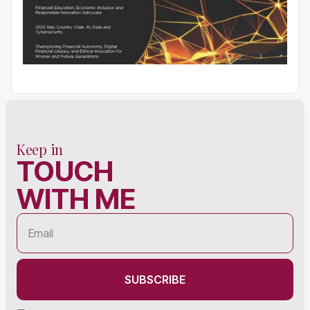
Keep in
TOUCH
WITH ME
SUBSCRIBE