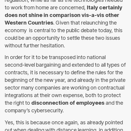
to work from home are concerned,
Italy certainly
does not shine in comparison vis-a-vis other
Western Countries
. Given that relaunching the
economy is central to the public debate today, this
could be an opportunity to settle these two issues
without further hesitation.
In order for it to be transposed into national
second-level bargaining and extended to all types of
contracts, it is necessary to define the rules for the
beginning of the new year, and already in the private
sector many companies are working on contractual
integrations at their own expense, both to protect
the right to
disconnection of employees
and the
company’s cybersecurity.
Yes, this is because once again, as already pointed
out when dealing with distance learning, in addition