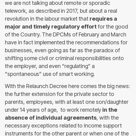
we are not talking about remote or sporadic
telework, as described in 2017, but about a real
revolution in the labour market that
requires a
major and timely regulatory effort
for the good
of the Country. The DPCMs of February and March
have in fact implemented the recommendations for
businesses, even going as far as the paradox of
shifting some civil or criminal responsibilities onto
the employer, and even “regulating” a
“spontaneous” use of smart working.
With the Relaunch Decree here comes the big news:
the further extension for the private sector to
parents, employees, with at least one son/daughter
under 14 years of age, to work remotely
in the
absence of individual agreements
, with the
necessary exceptions related to income support
instruments for the other parent or when one of the