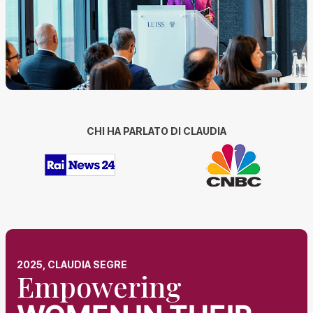
CHI HA PARLATO DI CLAUDIA
2025, CLAUDIA SEGRE
Empowering