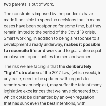
two parents is out of work.
The constraints imposed by the pandemic have
made it possible to speed up decisions that in many
cases have been postponed for some time, but they
remain limited to the period of the Covid 19 crisis.
Smart working, in addition to being a response to a
development already underway,
makes it possible
to reconcile life and work
and to guarantee equal
employment opportunities for men and women.
The risk we are facing is that the
deliberately
“light” structure
of the 2017 Law, (which would, in
any case, need to be updated with regards to
remote work principles), may suffer the fate of many
legislative excellences that we have pioneered but
which could be dismantled by an over-regulation
that has sunk even the best intentions, with