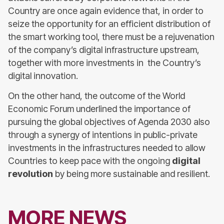
Country are once again evidence that, in order to
seize the opportunity for an efficient distribution of
the smart working tool, there must be a rejuvenation
of the company’s digital infrastructure upstream,
together with more investments in the Country’s
digital innovation.
On the other hand, the outcome of the World
Economic Forum underlined the importance of
pursuing the global objectives of Agenda 2030 also
through a synergy of intentions in public-private
investments in the infrastructures needed to allow
Countries to keep pace with the ongoing
digital
revolution
by being more sustainable and resilient.
MORE NEWS