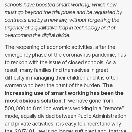
schools have boosted smart working, which now
must go beyond the trial phase and be regulated by
contracts and by a new law, without forgetting the
urgency of a qualitative leap in technology and of
overcoming the digital divide.
The reopening of economic activities, after the
emergency phase of the coronavirus pandemic, has
to reckon with the issue of closed schools. As a
result, many families find themselves in great
difficulty in managing their children and it is often
women who bear the brunt of the burden.
The
increasing use of smart working has been the
most obvious solution
. If we have gone from
500,000 to 8 million workers working in a “remote”
mode, equally divided between Public Administration
and private activities, it is easy to understand why
the 2017/ 81 Law is no longer sufficient and that we