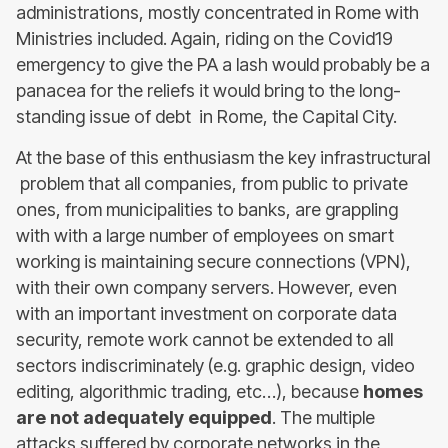
administrations, mostly concentrated in Rome with
Ministries included. Again, riding on the Covid19
emergency to give the PA a lash would probably be a
panacea for the reliefs it would bring to the long-
standing issue of debt in Rome, the Capital City.
At the base of this enthusiasm the key infrastructural
problem that all companies, from public to private
ones, from municipalities to banks, are grappling
with with a large number of employees on smart
working is maintaining secure connections (VPN),
with their own company servers. However, even
with an important investment on corporate data
security, remote work cannot be extended to all
sectors indiscriminately (e.g. graphic design, video
editing, algorithmic trading, etc…), because
homes
are not adequately equipped
. The multiple
attacks suffered by corporate networks in the