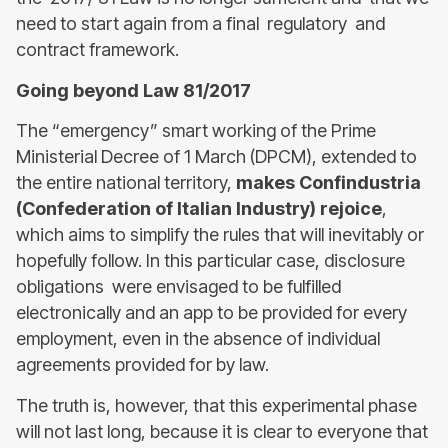
need to start again from a final regulatory and
contract framework.
Going beyond Law 81/2017
The “emergency” smart working of the Prime
Ministerial Decree of 1 March (DPCM), extended to
the entire national territory,
makes Confindustria
(Confederation of Italian Industry) rejoice
,
which aims to simplify the rules that will inevitably or
hopefully follow. In this particular case, disclosure
obligations were envisaged to be fulfilled
electronically and an app to be provided for every
employment, even in the absence of individual
agreements provided for by law.
The truth is, however, that this experimental phase
will not last long, because it is clear to everyone that