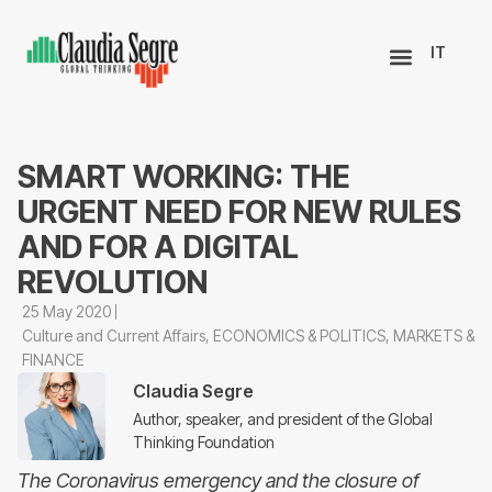
IT
SMART WORKING: THE
URGENT NEED FOR NEW RULES
AND FOR A DIGITAL
REVOLUTION
25 May 2020
Culture and Current Affairs
,
ECONOMICS & POLITICS
,
MARKETS &
FINANCE
Claudia Segre
Author, speaker, and president of the Global
Thinking Foundation
The Coronavirus emergency and the closure of