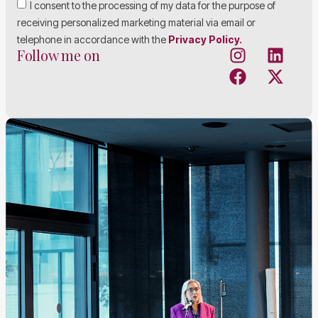
I consent to the processing of my data for the purpose of
receiving personalized marketing material via email or
telephone in accordance with the
Privacy Policy.
Follow me on