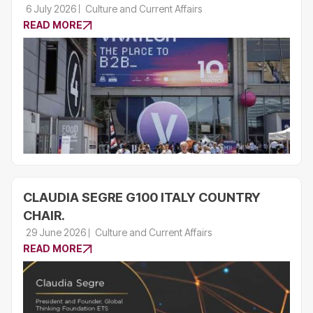
6 July 2026
Culture and Current Affairs
READ MORE
CLAUDIA SEGRE G100 ITALY COUNTRY
CHAIR.
29 June 2026
Culture and Current Affairs
READ MORE