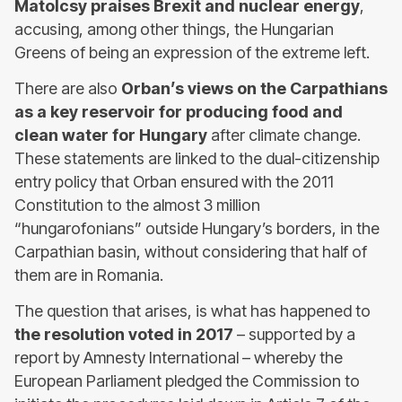
Matolcsy praises Brexit and nuclear energy
,
accusing, among other things, the Hungarian
Greens of being an expression of the extreme left.
There are also
Orban’s views on the Carpathians
as a key reservoir for producing food and
clean water for Hungary
after climate change.
These statements are linked to the dual-citizenship
entry policy that Orban ensured with the 2011
Constitution to the almost 3 million
“hungarofonians” outside Hungary’s borders, in the
Carpathian basin, without considering that half of
them are in Romania.
The question that arises, is what has happened to
the resolution voted in 2017
– supported by a
report by Amnesty International – whereby the
European Parliament pledged the Commission to