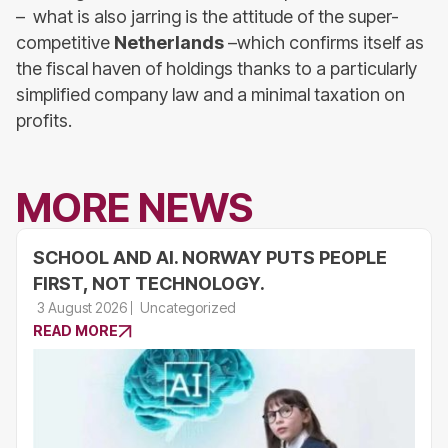
– what is also jarring is the attitude of the super-
competitive
Netherlands
–which confirms itself as
the fiscal haven of holdings thanks to a particularly
simplified company law and a minimal taxation on
profits.
MORE NEWS
SCHOOL AND AI. NORWAY PUTS PEOPLE
FIRST, NOT TECHNOLOGY.
3 August 2026
Uncategorized
READ MORE