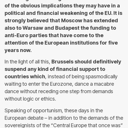
of the obvious implications they may have in a
political and financial weakening of the EU. It is
strongly believed that Moscow has extended
also to Warsaw and Budapest the funding to
anti-Euro parties that have come to the
attention of the European institutions for five
years now.
In the light of all this,
Brussels should definitively
suspend any kind of financial support to
countries which
, instead of being spasmodically
waiting to enter the Eurozone, dance a macabre
dance without receding one step from demands
without logic or ethics.
Speaking of opportunism, these days in the
European debate – in addition to the demands of the
sovereignists of the “Central Europe that once was”