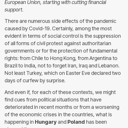
European Union, starting with cutting financial
support.
There are numerous side effects of the pandemic
caused by Covid-19. Certainly, among the most
evident in terms of social control is the suppression
of all forms of civil protest against authoritarian
governments or for the protection of fundamental
rights: from Chile to Hong Kong, from Argentina to
Brazil to India, not to forget Iran, Iraq and Lebanon.
Not least Turkey, which on Easter Eve declared two
days of curfew by surprise.
And even if, for each of these contexts, we might
find cues from political situations that have
deteriorated in recent months or from a worsening
of the economic crises in the countries, what is
happening in
Hungary
and
Poland
has been