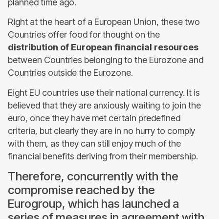
planned time ago.
Right at the heart of a European Union, these two
Countries offer food for thought on the
distribution of European financial resources
between Countries belonging to the Eurozone and
Countries outside the Eurozone.
Eight EU countries use their national currency. It is
believed that they are anxiously waiting to join the
euro, once they have met certain predefined
criteria, but clearly they are in no hurry to comply
with them, as they can still enjoy much of the
financial benefits deriving from their membership.
Therefore, concurrently with the
compromise reached by the
Eurogroup, which has launched a
series of measures in agreement with