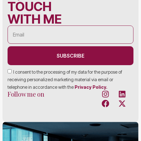
TOUCH
WITH ME
SUBSCRIBE
I consent to the processing of my data for the purpose of
receiving personalized marketing material via email or
telephone in accordance with the
Privacy Policy.
Follow me on