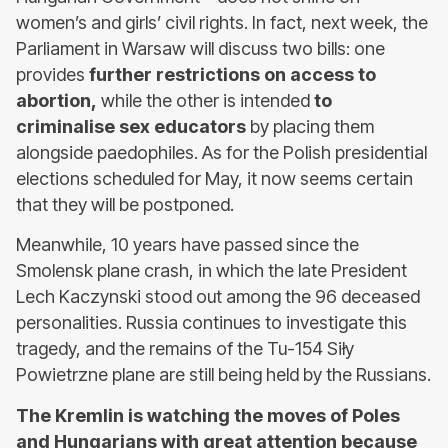
women’s and girls’ civil rights. In fact, next week, the
Parliament in Warsaw will discuss two bills: one
provides
further restrictions on access to
abortion,
while the other is intended
to
criminalise sex educators
by placing them
alongside paedophiles. As for the Polish presidential
elections scheduled for May, it now seems certain
that they will be postponed.
Meanwhile, 10 years have passed since the
Smolensk plane crash, in which the late President
Lech Kaczynski stood out among the 96 deceased
personalities. Russia continues to investigate this
tragedy, and the remains of the Tu-154 Siły
Powietrzne plane are still being held by the Russians.
The Kremlin is watching the moves of Poles
and Hungarians with great attention because