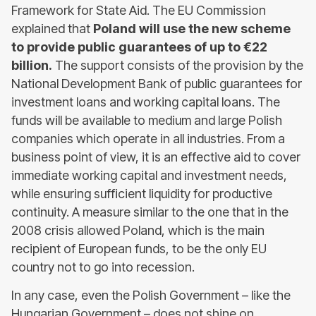
Framework for State Aid. The EU Commission
explained that
Poland will use the new scheme
to provide public guarantees of up to €22
billion.
The support consists of the provision by the
National Development Bank of public guarantees for
investment loans and working capital loans. The
funds will be available to medium and large Polish
companies which operate in all industries. From a
business point of view, it is an effective aid to cover
immediate working capital and investment needs,
while ensuring sufficient liquidity for productive
continuity. A measure similar to the one that in the
2008 crisis allowed Poland, which is the main
recipient of European funds, to be the only EU
country not to go into recession.
In any case, even the Polish Government – like the
Hungarian Government – does not shine on