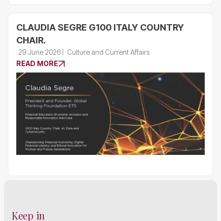
CLAUDIA SEGRE G100 ITALY COUNTRY
CHAIR.
29 June 2026
Culture and Current Affairs
READ MORE
Keep in