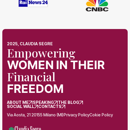
2025, CLAUDIA SEGRE
Empowering
WOMEN
IN THEIR
Financial
FREEDOM
ABOUT ME
SPEAKING
THE BLOG
SOCIAL WALL
CONTACTS
Via Aosta, 21 20155 Milano (MI)
Privacy Policy
Cokie Policy