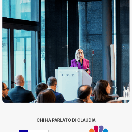
CHI HA PARLATO DI CLAUDIA