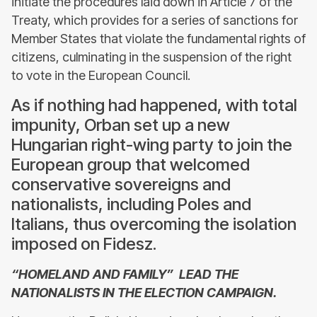
initiate the procedures laid down in Article 7 of the
Treaty, which provides for a series of sanctions for
Member States that violate the fundamental rights of
citizens, culminating in the suspension of the right
to vote in the European Council.
As if nothing had happened, with total
impunity, Orban set up a new
Hungarian right-wing party to join the
European group that welcomed
conservative sovereigns and
nationalists, including Poles and
Italians, thus overcoming the isolation
imposed on Fidesz.
“HOMELAND AND FAMILY” LEAD THE
NATIONALISTS IN THE ELECTION CAMPAIGN.