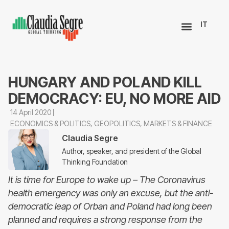
IT
HUNGARY AND POLAND KILL
DEMOCRACY: EU, NO MORE AID
14 April 2020
ECONOMICS & POLITICS
,
GEOPOLITICS
,
MARKETS & FINANCE
Claudia Segre
Author, speaker, and president of the Global
Thinking Foundation
It is time for Europe to wake up – The Coronavirus
health emergency was only an excuse, but the anti-
democratic leap of Orban and Poland had long been
planned and requires a strong response from the