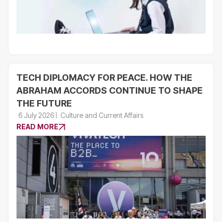
TECH DIPLOMACY FOR PEACE. HOW THE
ABRAHAM ACCORDS CONTINUE TO SHAPE
THE FUTURE
6 July 2026
Culture and Current Affairs
READ MORE