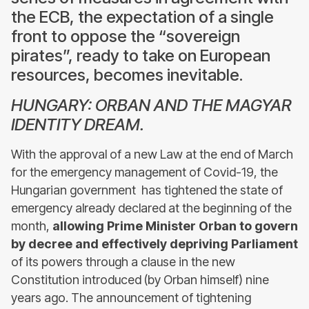
the ECB, the expectation of a single
front to oppose the “sovereign
pirates”, ready to take on European
resources, becomes inevitable.
HUNGARY: ORBAN AND THE MAGYAR
IDENTITY DREAM.
With the approval of a new Law at the end of March
for the emergency management of Covid-19, the
Hungarian government has tightened the state of
emergency already declared at the beginning of the
month,
allowing Prime Minister Orban to govern
by decree and effectively depriving Parliament
of its powers through a clause in the new
Constitution introduced (by Orban himself) nine
years ago. The announcement of tightening