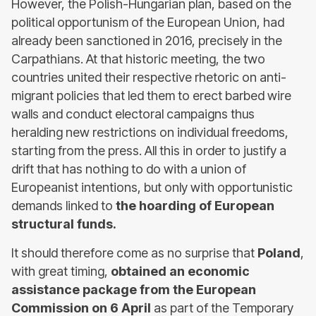
However, the Polish-Hungarian plan, based on the
political opportunism of the European Union, had
already been sanctioned in 2016, precisely in the
Carpathians. At that historic meeting, the two
countries united their respective rhetoric on anti-
migrant policies that led them to erect barbed wire
walls and conduct electoral campaigns thus
heralding new restrictions on individual freedoms,
starting from the press. All this in order to justify a
drift that has nothing to do with a union of
Europeanist intentions, but only with opportunistic
demands linked to
the hoarding of European
structural funds.
It should therefore come as no surprise that
Poland
,
with great timing,
obtained an economic
assistance package from the European
Commission
on 6 April
as part of the Temporary