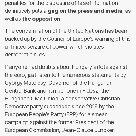
penalties for the disclosure of false information
definitively puts a
gag on the press and media
, as
well as
the opposition
.
The condemnation of the United Nations has been
backed up by the Council of Europe’s warning of this
unlimited seizure of power which violates
democratic rules.
If anyone had doubts about Hungary’s riots against
the euro, just listen to the numerous statements by
Gyorgy Matolcsy, Governor of the Hungarian
Central Bank and number one in Fidesz, the
Hungarian Civic Union, a conservative Christian
Democrat party suspended since 2019 by the
European People’s Party (EPP) for a smear
campaign against the former President of the
European Commission, Jean-Claude Juncker.