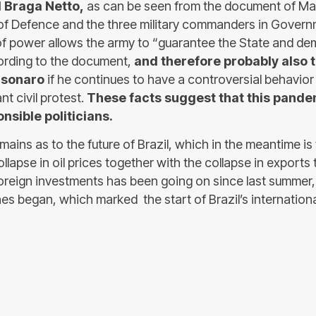
l Braga Netto,
as can be seen from the document of Ma
 of Defence and the three military commanders in Govern
f power allows the army to “guarantee the State and de
ording to the document,
and therefore probably also 
lsonaro
if he continues to have a controversial behavio
nt civil protest.
These facts suggest that this pande
onsible politicians.
ains as to the future of Brazil, which in the meantime is
ollapse in oil prices together with the collapse in exports
foreign investments has been going on since last summer
es began, which marked the start of Brazil’s international