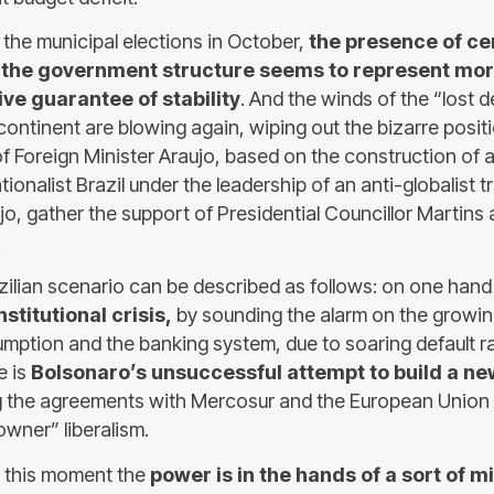
 the municipal elections in October,
the presence of ce
n the government structure seems to represent more
ive guarantee of stability
. And the winds of the “lost 
continent are blowing again, wiping out the bizarre posit
of Foreign Minister Araujo, based on the construction of 
ionalist Brazil under the leadership of an anti-globalist t
jo, gather the support of Presidential Councillor Martins
.
zilian scenario can be described as follows: on one han
nstitutional crisis,
by sounding the alarm on the growi
umption and the banking system, due to soaring default ra
e is
Bolsonaro’s unsuccessful attempt to build a new
g the agreements with Mercosur and the European Union 
owner” liberalism.
 at this moment the
power is in the hands of a sort of mi