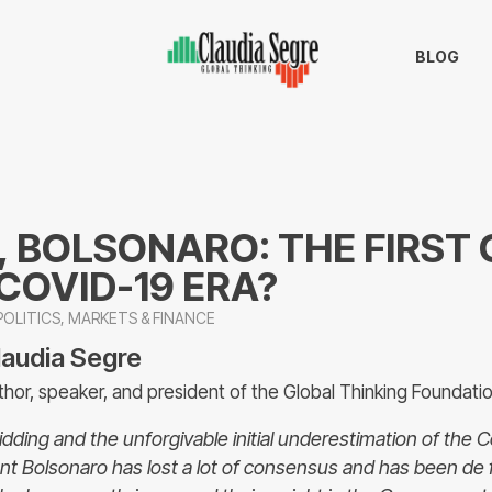
BLOG
, BOLSONARO: THE FIRST
 COVID-19 ERA?
OLITICS
,
MARKETS & FINANCE
laudia Segre
thor, speaker, and president of the Global Thinking Foundati
kidding and the unforgivable initial underestimation of the 
ent Bolsonaro has lost a lot of consensus and has been de 