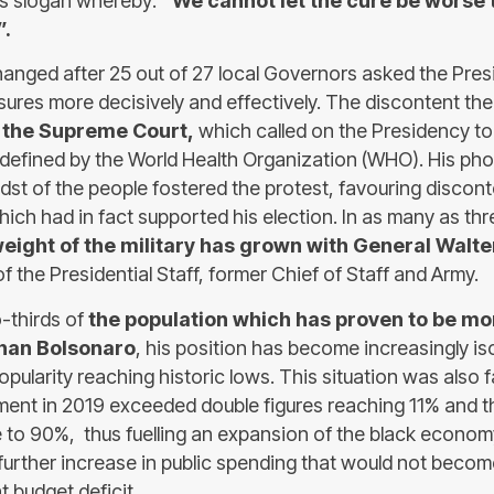
’s slogan whereby:
“We cannot let the cure be worse 
”.
hanged after 25 out of 27 local Governors asked the Pres
ures more decisively and effectively. The discontent th
 the Supreme Court,
which called on the Presidency to
defined by the World Health Organization (WHO). His pho
idst of the people fostered the protest, favouring discont
which had in fact supported his election. In as many as t
weight of the military has grown with General Walt
f the Presidential Staff, former Chief of Staff and Army.
-thirds of
the population which has proven to be m
than Bolsonaro
, his position has become increasingly is
 popularity reaching historic lows. This situation was also
ent in 2019 exceeded double figures reaching 11% and 
e to 90%, thus fuelling an expansion of the black econom
a further increase in public spending that would not beco
t budget deficit.