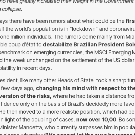
who have greatly increased their weight in the Government 
 collapse.
 days there have been rumors about what could be the
fir
alf the world’s population is in “lockdown” and coronavir
ne million individuals. The rumors come mainly from Mia
sible coup d’état to
destabilize Brazilian President Bo
 benchmark on emerging currencies, the MSCI Emerging 
d the week unchanged on the settlement of the US dollar 
atility in recent days.
resident, like many other Heads of State, took a sharp tu
 few days ago,
changing his mind with respect to th
rsion of the risks,
where he had taken a distance fr
nfidence only on the basis of Brazil’s decidedly more favo
e then moved to a more realistic position, which had 
n light of the doubling of cases,
now over 10,00
. Bolson
 Minister Mandetta, who currently surpasses him in popula