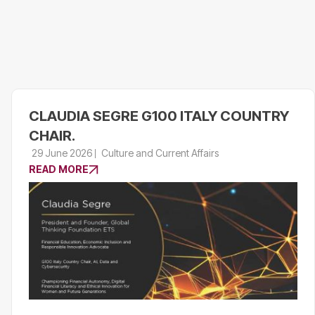
CLAUDIA SEGRE G100 ITALY COUNTRY
CHAIR.
29 June 2026
Culture and Current Affairs
READ MORE