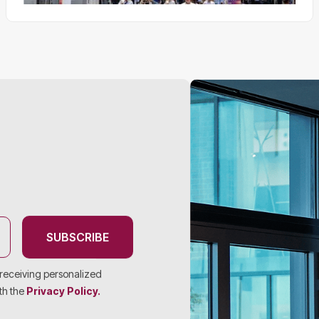
SUBSCRIBE
f receiving personalized
th the
Privacy Policy.