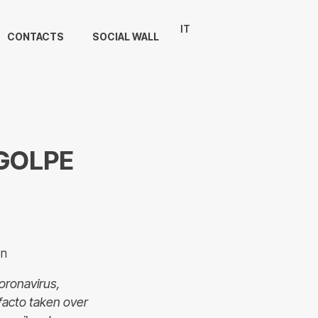
IT
CONTACTS
SOCIAL WALL
 GOLPE
on
Coronavirus,
facto taken over