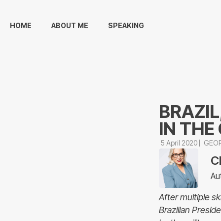
HOME
ABOUT ME
SPEAKING
BRAZIL
IN THE
5 April 2020
GEOP
C
Au
After multiple s
Brazilian Presid