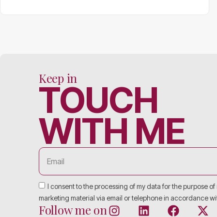
Keep in
TOUCH
WITH ME
I consent to the processing of my data for the purpose o
marketing material via email or telephone in accordance wi
Follow me on