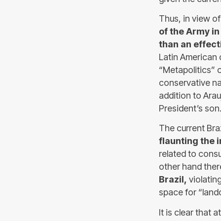
Thus, in view of
of the Army i
than an effect
Latin American 
“Metapolitics” 
conservative nat
addition to Arau
President’s son
The current Bra
flaunting the i
related to cons
other hand ther
Brazil,
violatin
space for “land
It is clear that