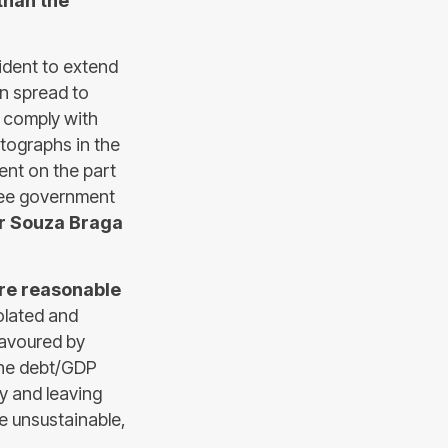
than the
ident to extend
en spread to
 comply with
tographs in the
ent on the part
hree government
er Souza Braga
ore reasonable
olated and
 favoured by
the debt/GDP
y and leaving
me unsustainable,