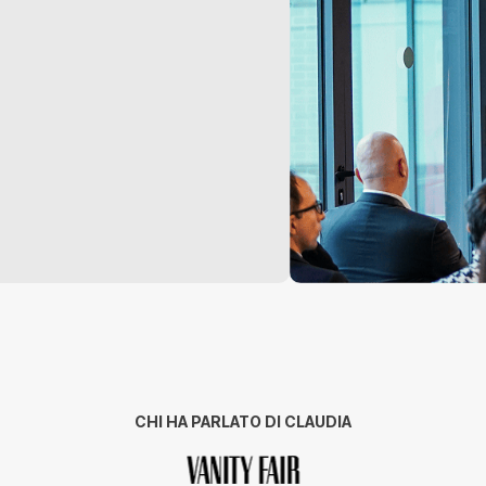
CHI HA PARLATO DI CLAUDIA