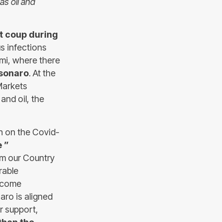
as oil and
st coup during
us infections
mi, where there
lsonaro
. At the
Markets
and oil, the
rn on the Covid-
e ”
om our Country
rable
become
aro is aligned
r support,