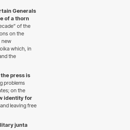
rtain Generals
 of a thorn
decade” of the
ions on the
a new
roika which, in
 and the
d
the press is
ng problems
tes; on the
 identity for
and leaving free
litary junta