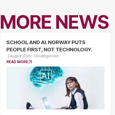
MORE NEWS
SCHOOL AND AI. NORWAY PUTS
PEOPLE FIRST, NOT TECHNOLOGY.
3 August 2026
Uncategorized
READ MORE