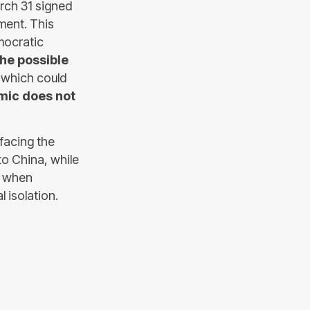
rch 31 signed
ment. This
mocratic
the possible
r which could
mic does not
 facing the
 to China, while
, when
 isolation.