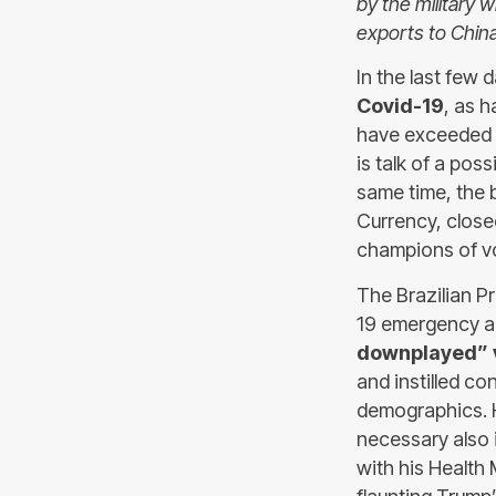
by the military 
exports to China
In the last few
Covid-19
, as h
have exceeded o
is talk of a pos
same time, the
Currency, close
champions of vol
The Brazilian P
19 emergency a
downplayed” ve
and instilled co
demographics. H
necessary also i
with his Health