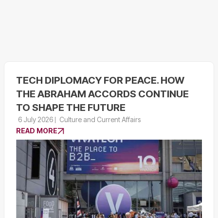
TECH DIPLOMACY FOR PEACE. HOW
THE ABRAHAM ACCORDS CONTINUE
TO SHAPE THE FUTURE
6 July 2026
Culture and Current Affairs
READ MORE