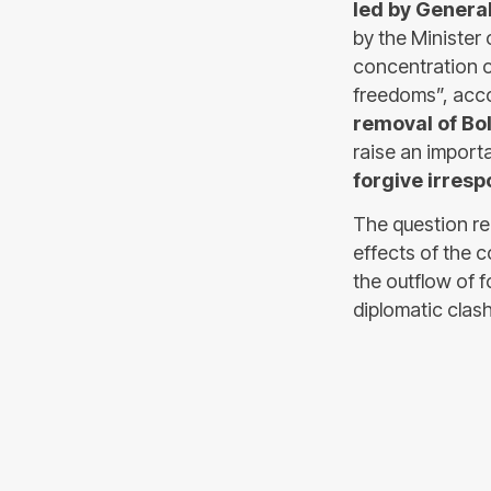
led by Genera
by the Minister
concentration o
freedoms”, acc
removal of Bo
raise an importa
forgive irresp
The question rem
effects of the c
the outflow of 
diplomatic clash