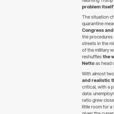
flaunting Trump
problem itself
The situation c
quarantine meas
Congress and
the procedures 
streets in the m
of the military 
reshuffles
the 
Netto
as head o
With almost two
and realistic 
critical, with a
data: unemploym
ratio grew clos
little room for 
given the curren