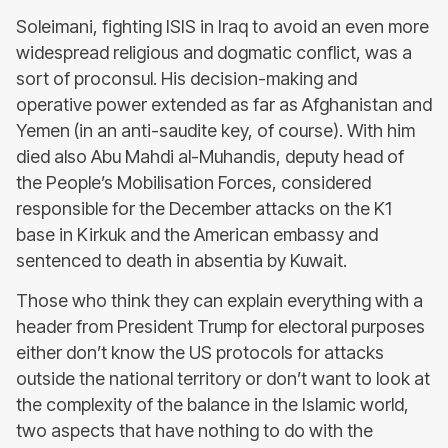
Soleimani, fighting ISIS in Iraq to avoid an even more
widespread religious and dogmatic conflict, was a
sort of proconsul. His decision-making and
operative power extended as far as Afghanistan and
Yemen (in an anti-saudite key, of course). With him
died also Abu Mahdi al-Muhandis, deputy head of
the People’s Mobilisation Forces, considered
responsible for the December attacks on the K1
base in Kirkuk and the American embassy and
sentenced to death in absentia by Kuwait.
Those who think they can explain everything with a
header from President Trump for electoral purposes
either don’t know the US protocols for attacks
outside the national territory or don’t want to look at
the complexity of the balance in the Islamic world,
two aspects that have nothing to do with the