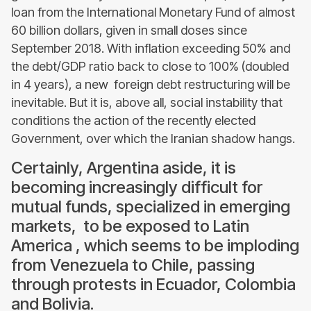
loan from the International Monetary Fund of almost
60 billion dollars, given in small doses since
September 2018. With inflation exceeding 50% and
the debt/GDP ratio back to close to 100% (doubled
in 4 years), a new foreign debt restructuring will be
inevitable. But it is, above all, social instability that
conditions the action of the recently elected
Government, over which the Iranian shadow hangs.
Certainly, Argentina aside, it is
becoming increasingly difficult for
mutual funds, specialized in emerging
markets, to be exposed to Latin
America , which seems to be imploding
from Venezuela to Chile, passing
through protests in Ecuador, Colombia
and Bolivia.