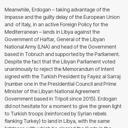
Meanwhile, Erdogan – taking advantage of the
impasse and the guilty delay of the European Union
and of Italy, in an active Foreign Policy for the
Mediterranean – lands in Libya against the
Government of Haftar, General of the Libyan
National Army (LNA) and head of the Government
based in Tobruch and supported by the Parliament.
Despite the fact that the Libyan Parliament voted
unanimously to reject the Memorandum of Intent
signed with the Turkish President by Fayez al Sarraj
(number one in the Presidential Council and Prime
Minister of the Libyan National Agreement
Government based in Tripoli since 2015). Erdogan
did not hesitate for a moment to give the green light
to Turkish troops (reinforced by Syrian rebels
flanking Turkey) to land in Libya, with the same