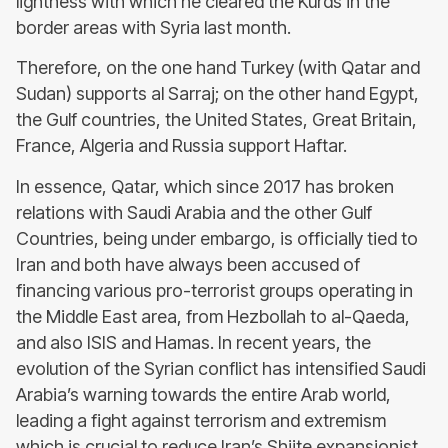
lightness with which he cleared the Kurds in the
border areas with Syria last month.
Therefore, on the one hand Turkey (with Qatar and
Sudan) supports al Sarraj; on the other hand Egypt,
the Gulf countries, the United States, Great Britain,
France, Algeria and Russia support Haftar.
In essence, Qatar, which since 2017 has broken
relations with Saudi Arabia and the other Gulf
Countries, being under embargo, is officially tied to
Iran and both have always been accused of
financing various pro-terrorist groups operating in
the Middle East area, from Hezbollah to al-Qaeda,
and also ISIS and Hamas. In recent years, the
evolution of the Syrian conflict has intensified Saudi
Arabia’s warning towards the entire Arab world,
leading a fight against terrorism and extremism
which is crucial to reduce Iran’s Shiite expansionist