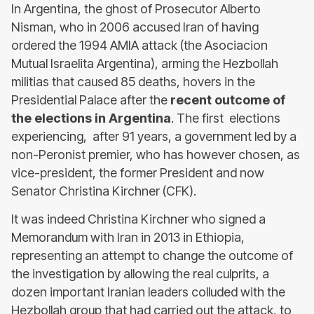
In Argentina, the ghost of Prosecutor Alberto
Nisman, who in 2006 accused Iran of having
ordered the 1994 AMIA attack (the Asociacion
Mutual Israelita Argentina), arming the Hezbollah
militias that caused 85 deaths, hovers in the
Presidential Palace after the
recent outcome of
the elections in Argentina
. The first elections
experiencing, after 91 years, a government led by a
non-Peronist premier, who has however chosen, as
vice-president, the former President and now
Senator Christina Kirchner (CFK).
It was indeed Christina Kirchner who signed a
Memorandum with Iran in 2013 in Ethiopia,
representing an attempt to change the outcome of
the investigation by allowing the real culprits, a
dozen important Iranian leaders colluded with the
Hezbollah group that had carried out the attack, to