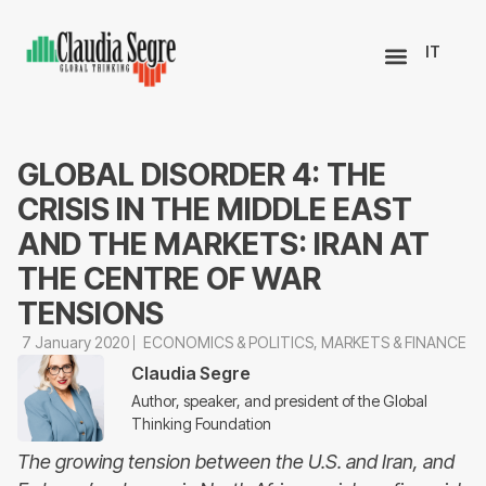
IT
GLOBAL DISORDER 4: THE
CRISIS IN THE MIDDLE EAST
AND THE MARKETS: IRAN AT
THE CENTRE OF WAR
TENSIONS
7 January 2020
ECONOMICS & POLITICS
,
MARKETS & FINANCE
Claudia Segre
Author, speaker, and president of the Global
Thinking Foundation
The growing tension between the U.S. and Iran, and