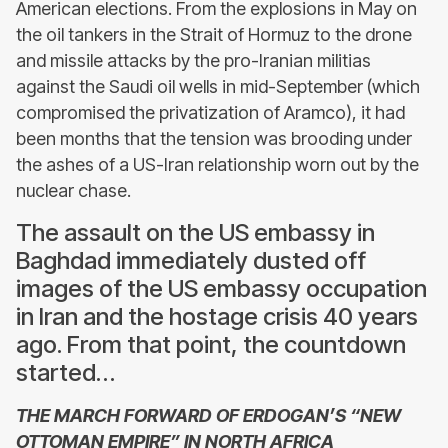
American elections. From the explosions in May on
the oil tankers in the Strait of Hormuz to the drone
and missile attacks by the pro-Iranian militias
against the Saudi oil wells in mid-September (which
compromised the privatization of Aramco), it had
been months that the tension was brooding under
the ashes of a US-Iran relationship worn out by the
nuclear chase.
The assault on the US embassy in
Baghdad immediately dusted off
images of the US embassy occupation
in Iran and the hostage crisis 40 years
ago. From that point, the countdown
started…
THE MARCH FORWARD OF ERDOGAN’S “NEW
OTTOMAN EMPIRE” IN NORTH AFRICA