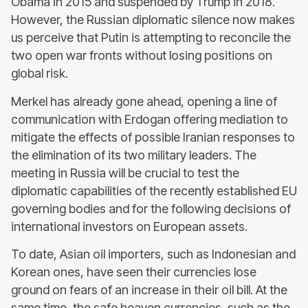
Obama in 2015 and suspended by Trump in 2018.
However, the Russian diplomatic silence now makes
us perceive that Putin is attempting to reconcile the
two open war fronts without losing positions on
global risk.
Merkel has already gone ahead, opening a line of
communication with Erdogan offering mediation to
mitigate the effects of possible Iranian responses to
the elimination of its two military leaders. The
meeting in Russia will be crucial to test the
diplomatic capabilities of the recently established EU
governing bodies and for the following decisions of
international investors on European assets.
To date, Asian oil importers, such as Indonesian and
Korean ones, have seen their currencies lose
ground on fears of an increase in their oil bill. At the
same time, the safe heaven currencies, such as the