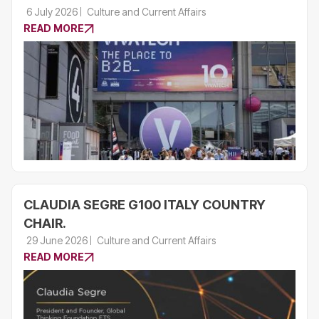
6 July 2026
Culture and Current Affairs
READ MORE
CLAUDIA SEGRE G100 ITALY COUNTRY
CHAIR.
29 June 2026
Culture and Current Affairs
READ MORE