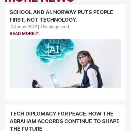
SCHOOL AND AI. NORWAY PUTS PEOPLE
FIRST, NOT TECHNOLOGY.
3 August 2026
Uncategorized
READ MORE
TECH DIPLOMACY FOR PEACE. HOW THE
ABRAHAM ACCORDS CONTINUE TO SHAPE
THE FUTURE