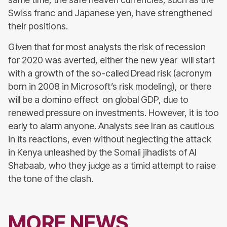
Swiss franc and Japanese yen, have strengthened
their positions.
Given that for most analysts the risk of recession
for 2020 was averted, either the new year will start
with a growth of the so-called Dread risk (acronym
born in 2008 in Microsoft’s risk modeling), or there
will be a domino effect on global GDP, due to
renewed pressure on investments. However, it is too
early to alarm anyone. Analysts see Iran as cautious
in its reactions, even without neglecting the attack
in Kenya unleashed by the Somali jihadists of Al
Shabaab, who they judge as a timid attempt to raise
the tone of the clash.
MORE NEWS