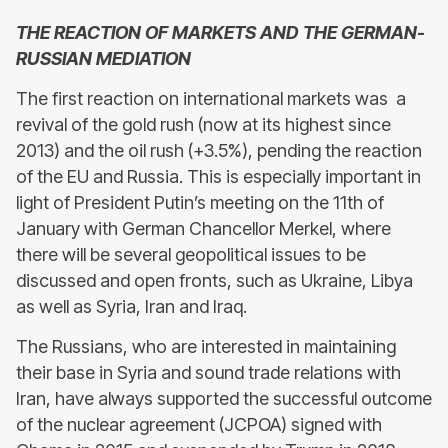
THE REACTION OF MARKETS AND THE GERMAN-
RUSSIAN MEDIATION
The first reaction on international markets was a
revival of the gold rush (now at its highest since
2013) and the oil rush (+3.5%), pending the reaction
of the EU and Russia. This is especially important in
light of President Putin’s meeting on the 11th of
January with German Chancellor Merkel, where
there will be several geopolitical issues to be
discussed and open fronts, such as Ukraine, Libya
as well as Syria, Iran and Iraq.
The Russians, who are interested in maintaining
their base in Syria and sound trade relations with
Iran, have always supported the successful outcome
of the nuclear agreement (JCPOA) signed with