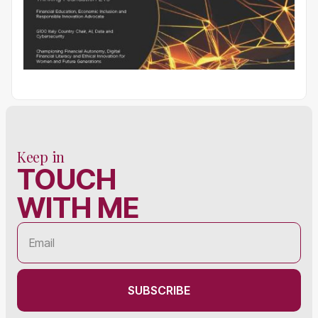
Keep in
TOUCH
WITH ME
SUBSCRIBE