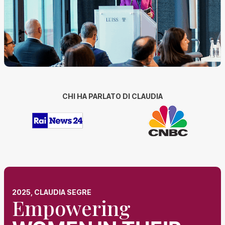
CHI HA PARLATO DI CLAUDIA
2025, CLAUDIA SEGRE
Empowering