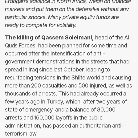
Erdogan’s advance in North Africa, weigh on financial
markets and put them on the defensive without any
particular shocks. Many private equity funds are
ready to compete for volatility.
The killing of Qassem Soleimani,
head of the Al
Quds Forces, had been planned for some time and
occurred after the intensification of anti-
government demonstrations in the streets that had
spread in Iraq since last October, leading to
resurfacing tensions in the Shiite world and causing
more than 200 casualties and 500 injured, as well as
thousands of arrests. This had already occurred a
few years ago in Turkey, which, after two years of
state of emergency, and a balance of 80,000
arrests and 160,000 layoffs in the public
administration, has passed an authoritarian anti-
terrorism law.