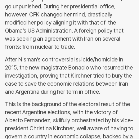
go unpunished. During her presidential office,
however, CFK changed her mind, drastically
modified her policy aligning it with that of the
Obama’s US Administration. A foreign policy that
was seeking an agreement with Iran on several
fronts: from nuclear to trade.
After Nisman’s controversial suicide/homicide in
2015, the new magistrate Bonadio who resumed the
investigation, proving that Kirchner tried to bury the
case to save the economic relations between Iran
and Argentina during her term in office.
This is the background of the electoral result of the
recent Argentine elections, with the victory of
Alberto Fernandez, skilfully orchestrated by his vice-
president Christina Kirchner, well aware of having to
govern a country in economic collapse, backed by a