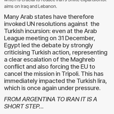
aims on Iraq and Lebanon.
Many Arab states have therefore
invoked UN resolutions against the
Turkish incursion: even at the Arab
League meeting on 31 December,
Egypt led the debate by strongly
criticising Turkish action, representing
a clear escalation of the Maghreb
conflict and also forcing the EU to
cancel the mission in Tripoli. This has
immediately impacted the Turkish lira,
which is once again under pressure.
FROM ARGENTINA TO IRAN IT IS A
SHORT STEP…