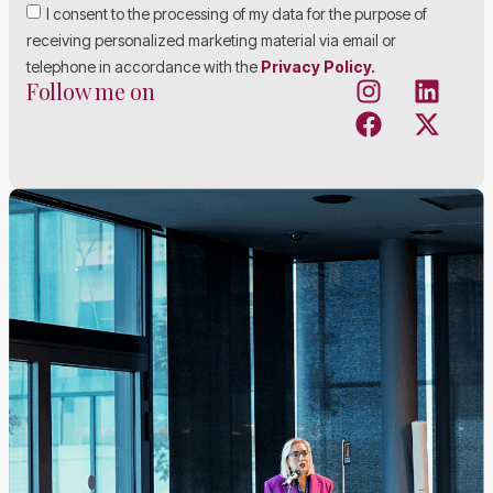
I consent to the processing of my data for the purpose of
receiving personalized marketing material via email or
telephone in accordance with the
Privacy Policy.
Follow me on