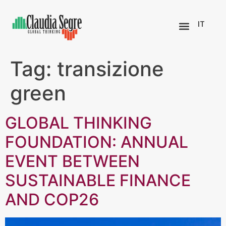
IT
Tag:
transizione
green
GLOBAL THINKING
FOUNDATION: ANNUAL
EVENT BETWEEN
SUSTAINABLE FINANCE
AND COP26