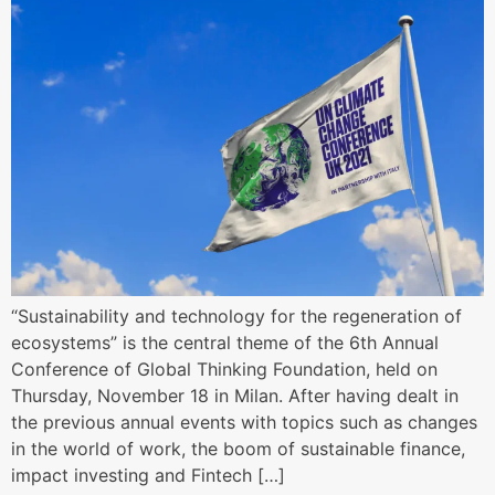
“Sustainability and technology for the regeneration of
ecosystems” is the central theme of the 6th Annual
Conference of Global Thinking Foundation, held on
Thursday, November 18 in Milan. After having dealt in
the previous annual events with topics such as changes
in the world of work, the boom of sustainable finance,
impact investing and Fintech […]