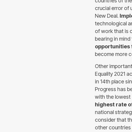
countries of the
crucial error of
New Deal.
Impl
technological a
of work that is 
bearing in mind
opportunities
become more co
Other important
Equality 2021 a
in 14th place si
Progress has be
with the lowest
highest rate 
national strategy
consider that th
other countries