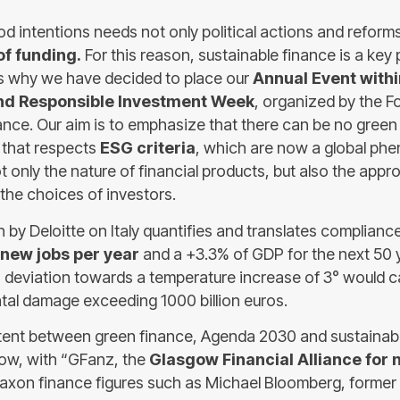
 good intentions needs not only political actions and reform
f funding.
For this reason, sustainable finance is a key 
s why we have decided to place our
Annual Event withi
nd Responsible Investment Week
, organized by the F
ance. Our aim is to emphasize that there can be no green 
 that respects
ESG criteria
, which are now a global ph
 only the nature of financial products, but also the appr
the choices of investors.
by Deloitte on Italy quantifies and translates compliance 
new jobs per year
and a +3.3% of GDP for the next 50 y
 deviation towards a temperature increase of 3° would
al damage exceeding 1000 billion euros.
ntent between green finance, Agenda 2030 and sustainabi
sgow, with “GFanz, the
Glasgow Financial Alliance for 
axon finance figures such as Michael Bloomberg, former