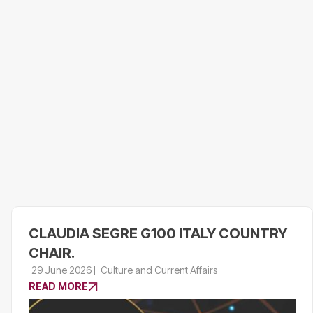
CLAUDIA SEGRE G100 ITALY COUNTRY
CHAIR.
29 June 2026
Culture and Current Affairs
READ MORE