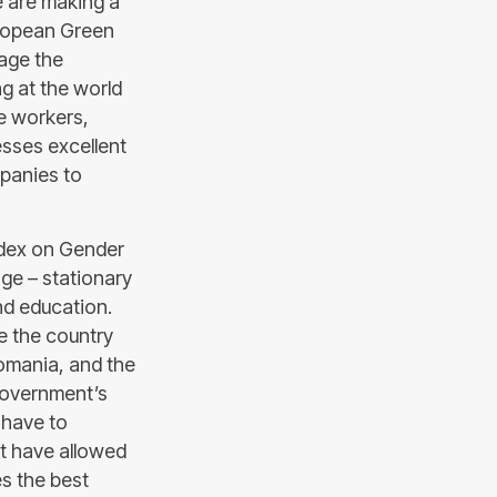
e are making a
European Green
nage the
g at the world
le workers,
esses excellent
mpanies to
ndex on Gender
ge – stationary
nd education.
e the country
Romania, and the
 Government’s
l have to
at have allowed
es the best