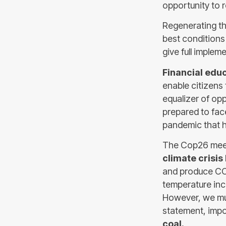
opportunity to 
Regenerating th
best conditions
give full implem
Financial edu
enable citizens 
equalizer of op
prepared to fac
pandemic that h
The Cop26 meet
climate crisis
and produce CO2
temperature inc
However, we mus
statement, impo
coal.