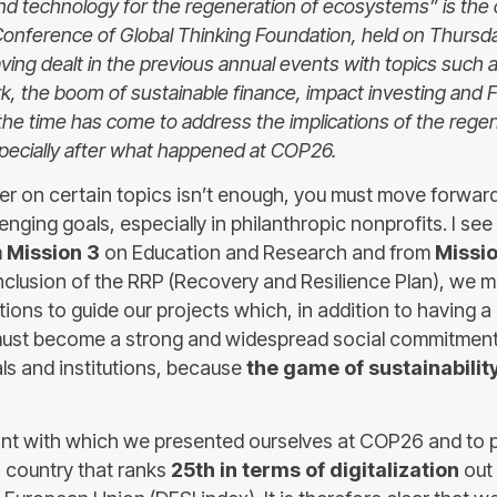
and technology for the regeneration of ecosystems” is the
Conference of Global Thinking Foundation, held on Thurs
having dealt in the previous annual events with topics such 
k, the boom of sustainable finance, impact investing and 
the time has come to address the implications of the regen
ecially after what happened at COP26.
zer on certain topics isn’t enough, you must move forward
nging goals, especially in philanthropic nonprofits. I se
m
Mission 3
on Education and Research and from
Missio
clusion of the RRP (Recovery and Resilience Plan), we 
ations to guide our projects which, in addition to having 
 must become a strong and widespread social commitmen
als and institutions, because
the game of sustainabilit
int with which we presented ourselves at COP26 and to p
a country that ranks
25th in terms of digitalization
out 