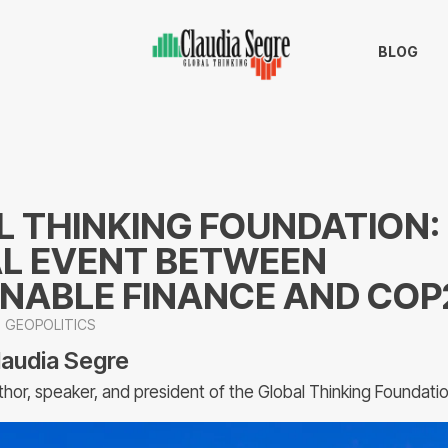
BLOG
 THINKING FOUNDATION:
L EVENT BETWEEN
INABLE FINANCE AND COP
GEOPOLITICS
laudia Segre
thor, speaker, and president of the Global Thinking Foundati