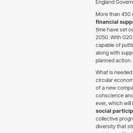
England Governo
More than 450 
financial supp
time have set o
2050. With G20 o
capable of putt
along with suppo
planned action.
What is needed i
circular economy
of a new compass
conscience and 
ever, which wil
social partici
collective progr
diversity that s