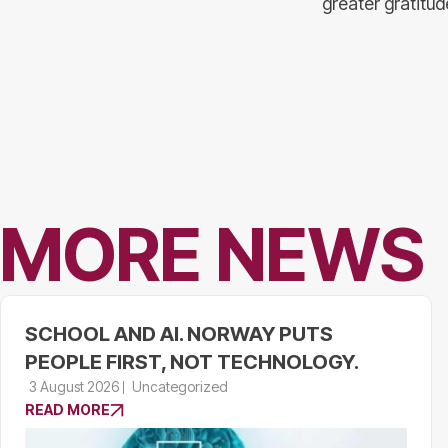
greater gratitu
MORE NEWS
SCHOOL AND AI. NORWAY PUTS
PEOPLE FIRST, NOT TECHNOLOGY.
3 August 2026
Uncategorized
READ MORE