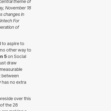
 central theme of
day, November 18
as changes in
Fintech For
eration of
 to aspire to
e no other way to
n 5
on Social
must draw
a measurable
t between
y
has no extra
reside over this
of the 28