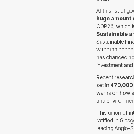
All this list of
huge amount o
COP26, which i
Sustainable a
Sustainable Fin
without finance
has changed not
investment and 
Recent research 
set in
470,000 
warns on how a
and environment
This union of i
ratified in Gla
leading Anglo-S