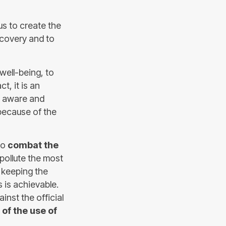
s to create the
covery and to
well-being, to
t, it is an
e aware and
 because of the
to
combat the
ollute the most
 keeping the
 is achievable.
nst the official
of the use of