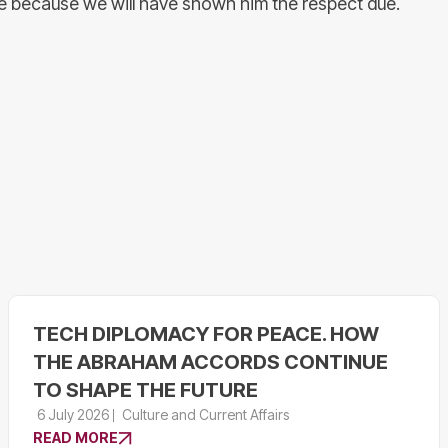
de because we will have shown him the respect due.
TECH DIPLOMACY FOR PEACE. HOW
THE ABRAHAM ACCORDS CONTINUE
TO SHAPE THE FUTURE
6 July 2026
Culture and Current Affairs
READ MORE