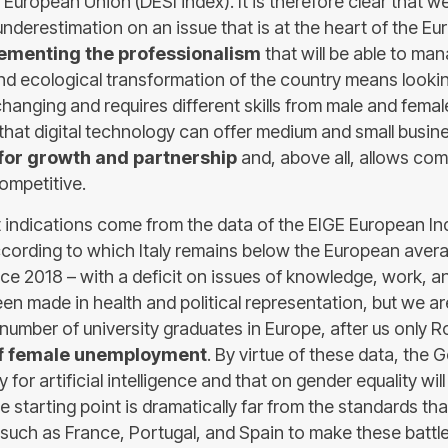
 European Union (DESI index). It is therefore clear that w
 underestimation on an issue that is at the heart of the 
ementing the professionalism
that will be able to ma
nd ecological transformation of the country means lookin
changing and requires different skills from male and fema
 that digital technology can offer medium and small busin
 for growth and partnership
and, above all, allows co
mpetitive.
 indications come from the data of the EIGE European I
ccording to which Italy remains below the European avera
nce 2018 – with a deficit on issues of knowledge, work, a
en made in health and political representation, but we ar
 number of university graduates in Europe, after us only 
of female unemployment
. By virtue of these data, the
 for artificial intelligence and that on gender equality wil
e starting point is dramatically far from the standards th
 such as France, Portugal, and Spain to make these battl