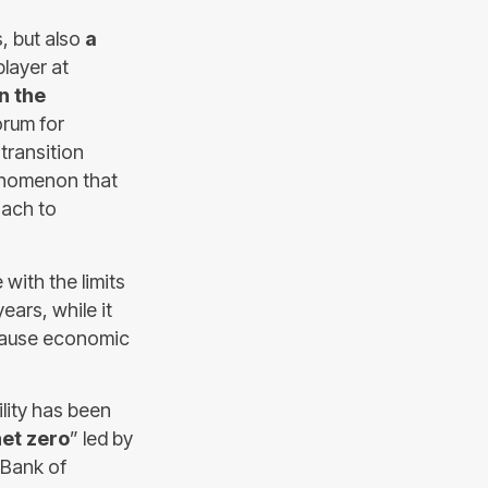
s, but also
a
player at
n the
orum for
transition
enomenon that
oach to
with the limits
ears, while it
 cause economic
lity has been
net zero
” led by
 Bank of