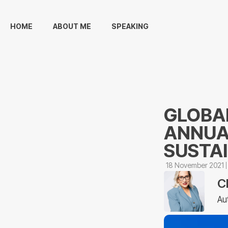
HOME
ABOUT ME
SPEAKING
GLOBAL
ANNUA
SUSTA
18 November 2021
C
Au