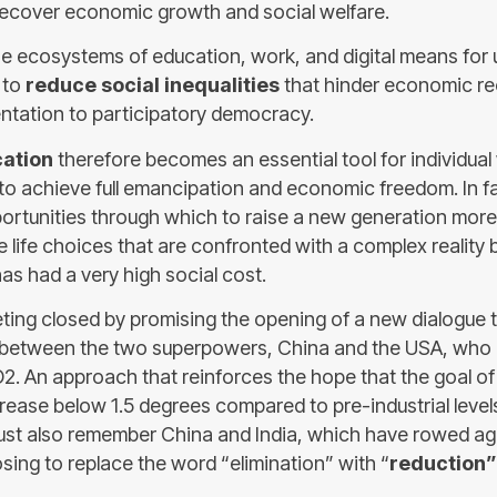
recover economic growth and social welfare.
e ecosystems of education, work, and digital means for u
 to
reduce social inequalities
that hinder economic re
entation to participatory democracy.
cation
therefore becomes an essential tool for individual 
to achieve full emancipation and economic freedom. In fac
portunities through which to raise a new generation mor
e life choices that are confronted with a complex reality
as had a very high social cost.
ing closed by promising the opening of a new dialogue 
between the two superpowers, China and the USA, who p
. An approach that reinforces the hope that the goal of
rease below 1.5 degrees compared to pre-industrial levels
t also remember China and India, which have rowed agai
sing to replace the word “elimination” with “
reduction” 