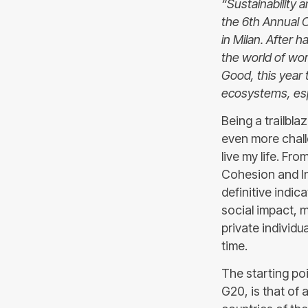
“Sustainability 
the 6th Annual 
in Milan. After 
the world of wor
Good, this year 
ecosystems, esp
Being a trailbla
even more challe
live my life. Fro
Cohesion and In
definitive indic
social impact,
private individu
time.
The starting po
G20, is that of 