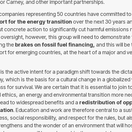
r Carney, and other important partnerships.
companies representing 50 countries have committed t
ort for the energy transition
over the next 30 years a
ut concrete action to significantly cut harmful emissions
versight, however, this group will need to demonstrate th
ing the
brakes on fossil fuel financing,
and this will be 
rt for emerging countries, at the heart of a major and ve
s the active intent for a paradigm shift towards the dicta
, which is the basis for a cultural change in a globalized
 for survival. We are certain that it is essential to join t
ethics, an energy and environmental transition more ne
l lead to widespread benefits and a
redistribution of opp
pation
. Education and work are therefore central to a susta
ess, social responsibility, and respect for the rules, but al
trengthens and the wonder of an environment that will ho