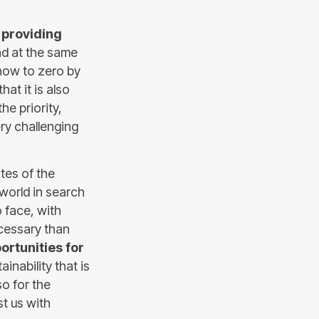
o
providing
nd at the same
 now to zero by
at it is also
the priority,
ry challenging
tes of the
 world in search
o face, with
cessary than
ortunities for
inability that is
so for the
st us with