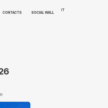
IT
CONTACTS
SOCIAL WALL
26
on