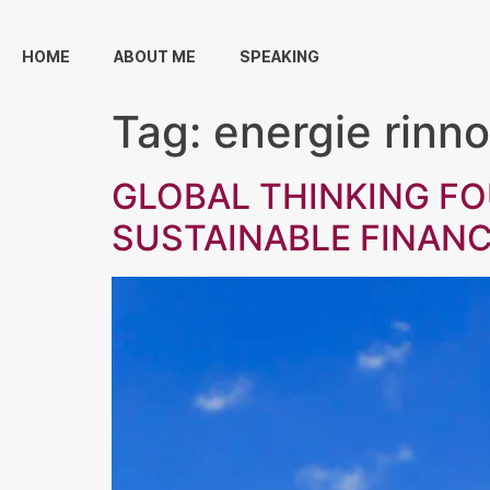
HOME
ABOUT ME
SPEAKING
Tag:
energie rinno
GLOBAL THINKING F
SUSTAINABLE FINAN