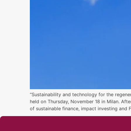
“Sustainability and technology for the regene
held on Thursday, November 18 in Milan. Afte
of sustainable finance, impact investing and 