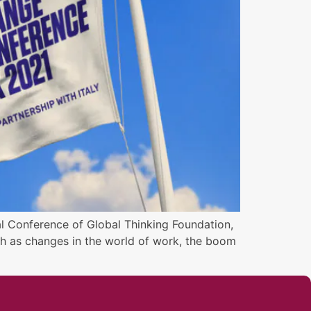
al Conference of Global Thinking Foundation,
uch as changes in the world of work, the boom