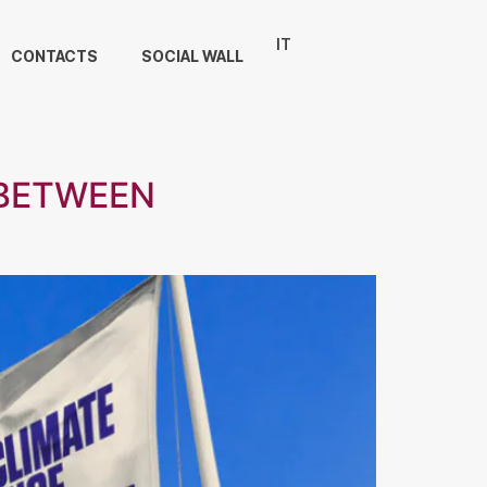
IT
CONTACTS
SOCIAL WALL
 BETWEEN