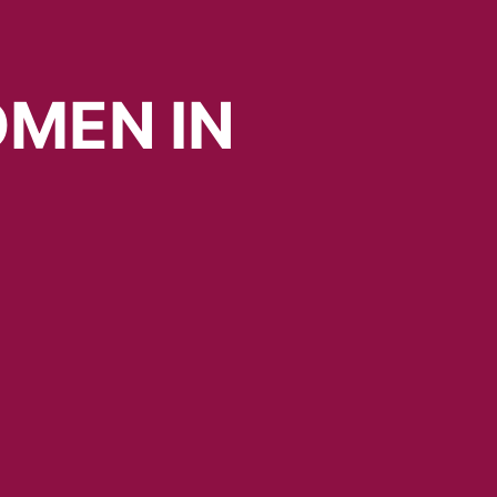
MEN
IN