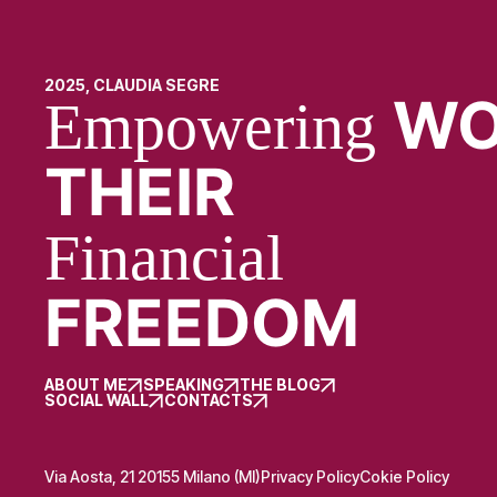
2025, CLAUDIA SEGRE
WO
Empowering
THEIR
Financial
FREEDOM
ABOUT ME
SPEAKING
THE BLOG
SOCIAL WALL
CONTACTS
Via Aosta, 21 20155 Milano (MI)
Privacy Policy
Cokie Policy