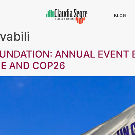
BLOG
vabili
OUNDATION: ANNUAL EVENT
CE AND COP26