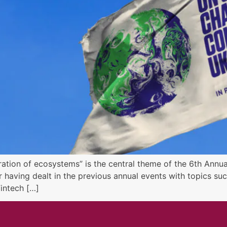
ration of ecosystems” is the central theme of the 6th Annu
r having dealt in the previous annual events with topics s
Fintech […]