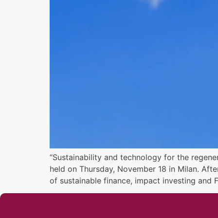
“Sustainability and technology for the regene
held on Thursday, November 18 in Milan. Afte
of sustainable finance, impact investing and 