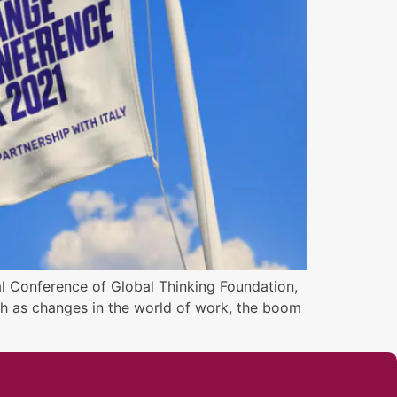
al Conference of Global Thinking Foundation,
uch as changes in the world of work, the boom