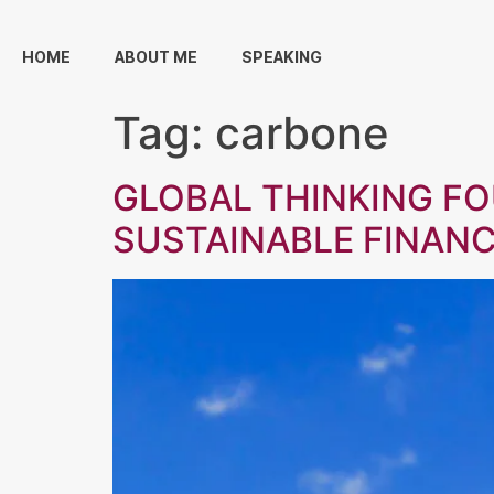
HOME
ABOUT ME
SPEAKING
Tag:
carbone
GLOBAL THINKING F
SUSTAINABLE FINAN