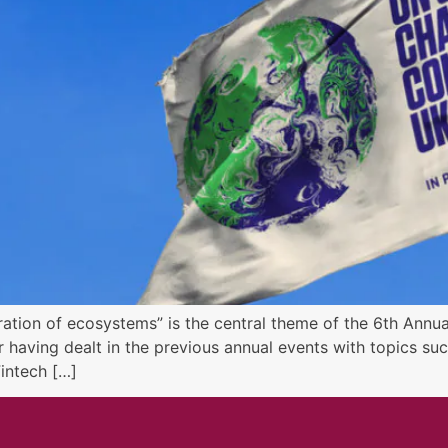
ration of ecosystems” is the central theme of the 6th Annu
r having dealt in the previous annual events with topics s
Fintech […]