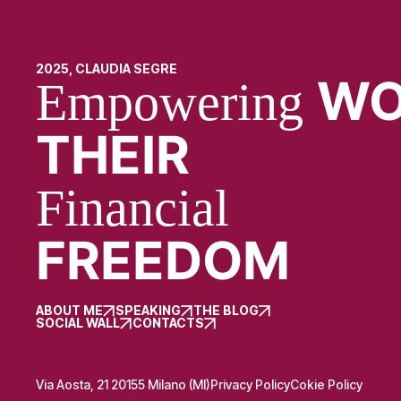
2025, CLAUDIA SEGRE
WO
Empowering
THEIR
Financial
FREEDOM
ABOUT ME
SPEAKING
THE BLOG
SOCIAL WALL
CONTACTS
Via Aosta, 21 20155 Milano (MI)
Privacy Policy
Cokie Policy