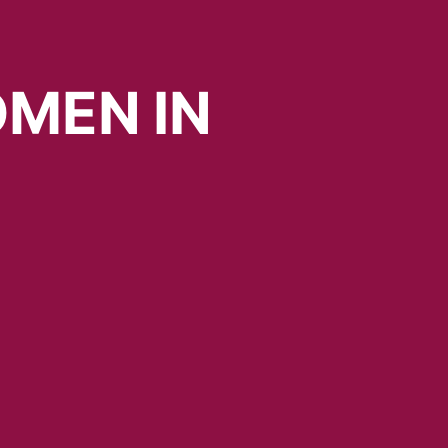
MEN
IN