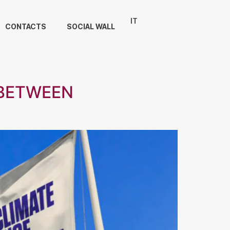
IT
CONTACTS
SOCIAL WALL
 BETWEEN