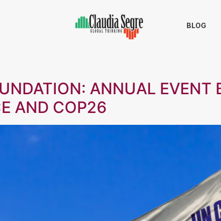
BLOG
OUNDATION: ANNUAL EVENT
CE AND COP26