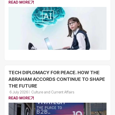
READ MORE
TECH DIPLOMACY FOR PEACE. HOW THE
ABRAHAM ACCORDS CONTINUE TO SHAPE
THE FUTURE
6 July 2026
Culture and Current Affairs
READ MORE