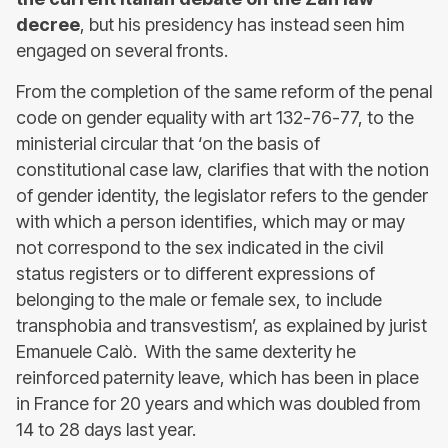
decree
, but his presidency has instead seen him
engaged on several fronts.
From the completion of the same reform of the penal
code on gender equality with art 132-76-77, to the
ministerial circular that ‘on the basis of
constitutional case law, clarifies that with the notion
of gender identity, the legislator refers to the gender
with which a person identifies, which may or may
not correspond to the sex indicated in the civil
status registers or to different expressions of
belonging to the male or female sex, to include
transphobia and transvestism’, as explained by jurist
Emanuele Calò. With the same dexterity he
reinforced paternity leave, which has been in place
in France for 20 years and which was doubled from
14 to 28 days last year.