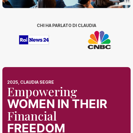
CHI HA PARLATO DI CLAUDIA
2025, CLAUDIA SEGRE
Empowering
WOMEN
IN THEIR
Financial
FREEDOM