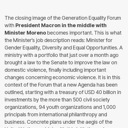
The closing image of the Generation Equality Forum
with
President Macron in the middle with
Minister Moreno
becomes important. This is what
the Minister’s job description reads: Minister for
Gender Equality, Diversity and Equal Opportunities. A
ministry with a portfolio that just over a month ago
brought a law to the Senate to improve the law on
domestic violence, finally including important
changes concerning economic violence. It is in this
context of the Forum that a new Agenda has been
outlined, starting with a treasury of USD 40 billion in
investments by the more than 500 civil society
organizations, 94 youth organizations and 1,000
principals from international philanthropy and
business. Concrete plans under the aegis of the