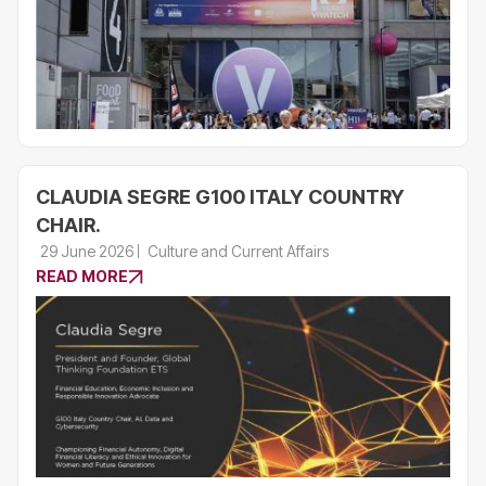
CLAUDIA SEGRE G100 ITALY COUNTRY
CHAIR.
29 June 2026
Culture and Current Affairs
READ MORE