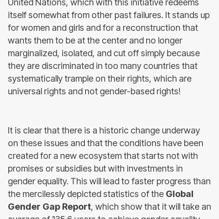
United Nations, which with this initiative redeems
itself somewhat from other past failures. It stands up
for women and girls and for a reconstruction that
wants them to be at the center and no longer
marginalized, isolated, and cut off simply because
they are discriminated in too many countries that
systematically trample on their rights, which are
universal rights and not gender-based rights!
It is clear that there is a historic change underway
on these issues and that the conditions have been
created for a new ecosystem that starts not with
promises or subsidies but with investments in
gender equality. This will lead to faster progress than
the mercilessly depicted statistics of the
Global
Gender Gap Report
, which show that it will take an