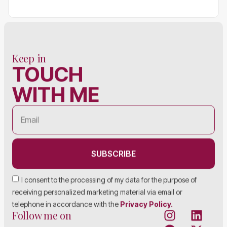
Keep in
TOUCH
WITH ME
SUBSCRIBE
I consent to the processing of my data for the purpose of
receiving personalized marketing material via email or
telephone in accordance with the
Privacy Policy.
Follow me on