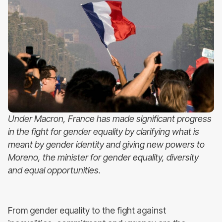
Under Macron, France has made significant progress
in the fight for gender equality by clarifying what is
meant by gender identity and giving new powers to
Moreno, the minister for gender equality, diversity
and equal opportunities.
From gender equality to the fight against