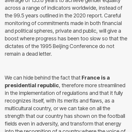
average of 135.6 years to achieve gender equality
across a range of indicators worldwide, instead of
the 99.5 years outlined in the 2020 report. Careful
monitoring of commitments made in both financial
and political spheres, private and public, will give a
boost where progress has been too slow so that the
dictates of the 1995 Beijing Conference do not
remain a dead letter.
We can hide behind the fact that
France is a
presidential republic
, therefore more streamlined
in the implementation of regulations and that it fully
recognizes itself, with its merits and flaws, as a
multicultural country, or we can take on all the
strength that our country has shown on the football
fields even in adversity, and transform that energy
into the recognition of a country where the voice of