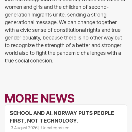
women and girls and the children of second-
generation migrants unite, sending a strong
generational message. We can change together
with a civic sense of constitutional rights and true
gender equality, because there is no other way but
to recognize the strength of a better and stronger
world also to fight the pandemic challenges with a
true social cohesion.
MORE NEWS
SCHOOL AND AI. NORWAY PUTS PEOPLE
FIRST, NOT TECHNOLOGY.
3 August 2026
Uncategorized