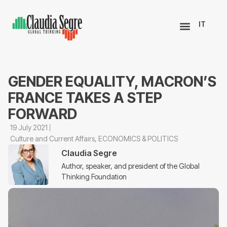
IT
GENDER EQUALITY, MACRON’S
FRANCE TAKES A STEP
FORWARD
19 July 2021
Culture and Current Affairs
,
ECONOMICS & POLITICS
Claudia Segre
Author, speaker, and president of the Global
Thinking Foundation