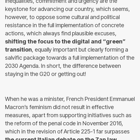
inequalities, commitment and urgency are the
keystone for advancing our country, which seems,
however, to oppose some cultural and political
resistance in the full implementation of concrete
actions, which always find plausible excuses,
shifting the focus to the digital and “green”
transition
, equally important but clearly forming a
salvific package towards a full implementation of the
2030 Agenda. In short, the difference between
staying in the G20 or getting out!
When he was a minister, French President Emmanuel
Macron’s feminism did not result in effective
measures, apart from supporting initiatives such as
the reform of the penal code in November 2016,
which in the revision of Article 225-1 far surpasses
the current Italian debate on the Zan law