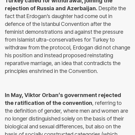
Turkey called for withdrawal, joining the
rejection of Russia and Azerbaijan.
Despite the
fact that Erdogan’s daughter had come out in
defence of the Istanbul Convention after the
feminist demonstrations and against the pressure
from Islamist ultra-conservatives for Turkey to
withdraw from the protocol, Erdogan did not change
his position and instead proposed reinstating
reparative marriage, an idea that contradicts the
principles enshrined in the Convention.
In May, Viktor Orban’s government rejected
the ratification of the convention
, referring to
the definition of gender, where men and women are
no longer distinguished solely on the basis of their
biological and sexual differences, but also on the
basis of socially constructed categories (which