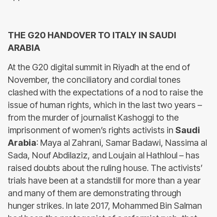
THE G20 HANDOVER TO ITALY IN SAUDI
ARABIA
At the G20 digital summit in Riyadh at the end of
November, the conciliatory and cordial tones
clashed with the expectations of a nod to raise the
issue of human rights, which in the last two years –
from the murder of journalist Kashoggi to the
imprisonment of women’s rights activists in
Saudi
Arabia
: Maya al Zahrani, Samar Badawi, Nassima al
Sada, Nouf Abdilaziz, and Loujain al Hathloul – has
raised doubts about the ruling house. The activists’
trials have been at a standstill for more than a year
and many of them are demonstrating through
hunger strikes. In late 2017, Mohammed Bin Salman