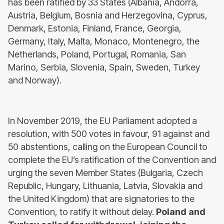
has been ratified by 33 States (Albania, Andorra,
Austria, Belgium, Bosnia and Herzegovina, Cyprus,
Denmark, Estonia, Finland, France, Georgia,
Germany, Italy, Malta, Monaco, Montenegro, the
Netherlands, Poland, Portugal, Romania, San
Marino, Serbia, Slovenia, Spain, Sweden, Turkey
and Norway).
In November 2019, the EU Parliament adopted a
resolution, with 500 votes in favour, 91 against and
50 abstentions, calling on the European Council to
complete the EU’s ratification of the Convention and
urging the seven Member States (Bulgaria, Czech
Republic, Hungary, Lithuania, Latvia, Slovakia and
the United Kingdom) that are signatories to the
Convention, to ratify it without delay.
Poland and