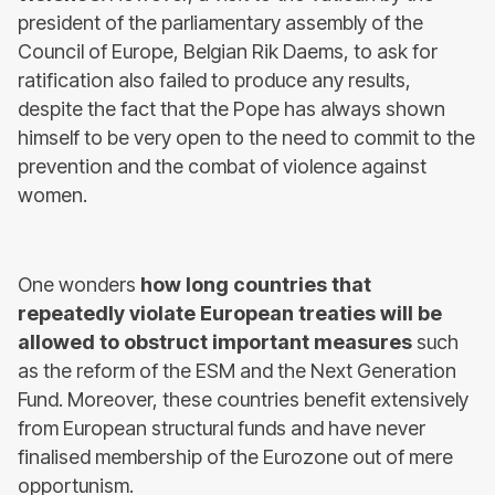
president of the parliamentary assembly of the
Council of Europe, Belgian Rik Daems, to ask for
ratification also failed to produce any results,
despite the fact that the Pope has always shown
himself to be very open to the need to commit to the
prevention and the combat of violence against
women.
One wonders
how long countries that
repeatedly violate European treaties will be
allowed to obstruct important measures
such
as the reform of the ESM and the Next Generation
Fund. Moreover, these countries benefit extensively
from European structural funds and have never
finalised membership of the Eurozone out of mere
opportunism.