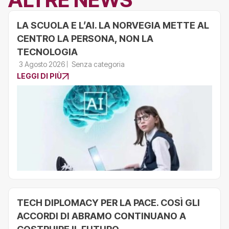
LA SCUOLA E L’AI. LA NORVEGIA METTE AL
CENTRO LA PERSONA, NON LA
TECNOLOGIA
3 Agosto 2026
Senza categoria
LEGGI DI PIÙ
TECH DIPLOMACY PER LA PACE. COSÌ GLI
ACCORDI DI ABRAMO CONTINUANO A