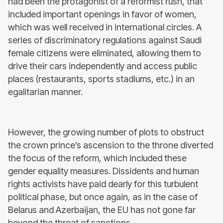
had been the protagonist of a reformist rush, that
included important openings in favor of women,
which was well received in international circles. A
series of discriminatory regulations against Saudi
female citizens were eliminated, allowing them to
drive their cars independently and access public
places (restaurants, sports stadiums, etc.) in an
egalitarian manner.
However, the growing number of plots to obstruct
the crown prince’s ascension to the throne diverted
the focus of the reform, which included these
gender equality measures. Dissidents and human
rights activists have paid dearly for this turbulent
political phase, but once again, as in the case of
Belarus and Azerbaijan, the EU has not gone far
beyond the threat of sanctions.