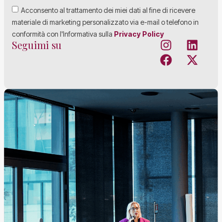
Acconsento al trattamento dei miei dati al fine di ricevere
materiale di marketing personalizzato via e-mail o telefono in
conformità con l'Informativa sulla
Privacy Policy
Seguimi su