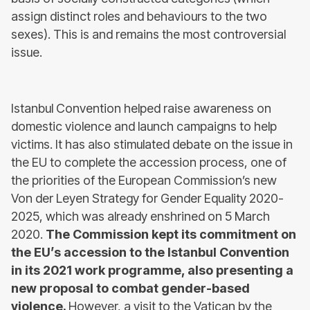
assign distinct roles and behaviours to the two
sexes). This is and remains the most controversial
issue.
Istanbul Convention helped raise awareness on
domestic violence and launch campaigns to help
victims. It has also stimulated debate on the issue in
the EU to complete the accession process, one of
the priorities of the European Commission’s new
Von der Leyen Strategy for Gender Equality 2020-
2025, which was already enshrined on 5 March
2020.
The Commission kept its commitment on
the EU’s accession to the Istanbul Convention
in its 2021 work programme, also presenting a
new proposal to combat gender-based
violence.
However, a visit to the Vatican by the