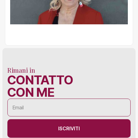
Rimani in
CONTATTO
CON ME
ISCRIVITI