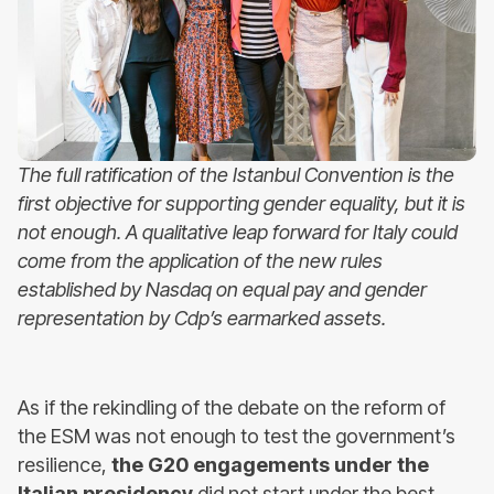
The full ratification of the Istanbul Convention is the
first objective for supporting gender equality, but it is
not enough. A qualitative leap forward for Italy could
come from the application of the new rules
established by Nasdaq on equal pay and gender
representation by Cdp’s earmarked assets.
As if the rekindling of the debate on the reform of
the ESM was not enough to test the government’s
resilience,
the G20 engagements under the
Italian presidency
did not start under the best