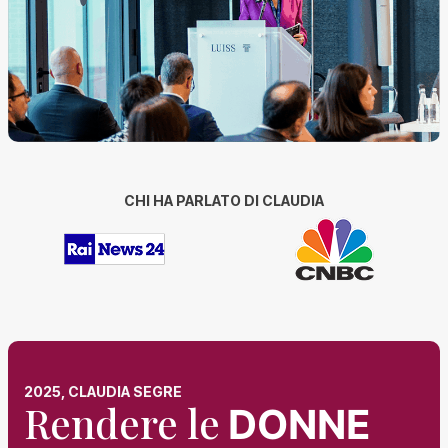
CHI HA PARLATO DI CLAUDIA
2025, CLAUDIA SEGRE
Rendere le
DONNE