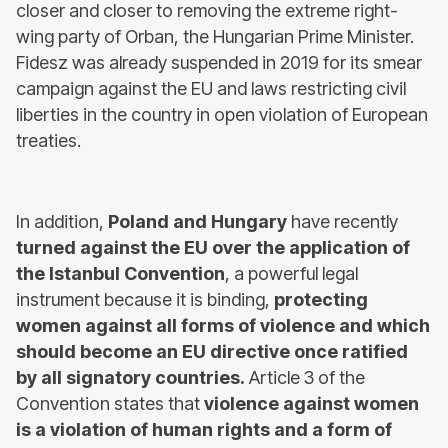
closer and closer to removing the extreme right-
wing party of Orban, the Hungarian Prime Minister.
Fidesz was already suspended in 2019 for its smear
campaign against the EU and laws restricting civil
liberties in the country in open violation of European
treaties.
In addition,
Poland and Hungary
have recently
turned against the EU over the application of
the Istanbul Convention
, a powerful legal
instrument because it is binding,
protecting
women against all forms of violence and which
should become an EU directive once ratified
by all signatory countries.
Article 3 of the
Convention states that
violence against women
is a violation of human rights and a form of