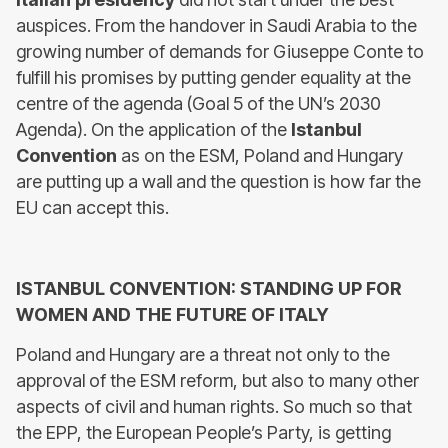
auspices. From the handover in Saudi Arabia to the
growing number of demands for Giuseppe Conte to
fulfill his promises by putting gender equality at the
centre of the agenda (Goal 5 of the UN’s 2030
Agenda). On the application of the
Istanbul
Convention
as on the ESM, Poland and Hungary
are putting up a wall and the question is how far the
EU can accept this.
ISTANBUL CONVENTION: STANDING UP FOR
WOMEN AND THE FUTURE OF ITALY
Poland and Hungary are a threat not only to the
approval of the ESM reform, but also to many other
aspects of civil and human rights. So much so that
the EPP, the European People’s Party, is getting