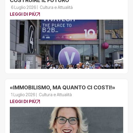
COSTRUIRE IL FUTURO
6 Luglio 2026
Cultura e Attualità
LEGGI DI PIÙ
«IMMOBILISMO, MA QUANTO CI COSTI!»
1 Luglio 2026
Cultura e Attualità
LEGGI DI PIÙ