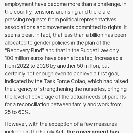
employment have become more than a challenge. In
the country, tensions are rising and there are
pressing requests from political representatives,
associations and movements committed to rights. It
seems clear, in fact, that less than a billion has been
allocated to gender policies in the plan of the
“Recovery Fund” and that in the Budget Law only
100 million euros have been allocated, increasable
from 2022 to 2026 by another 50 million, but
certainly not enough even to achieve a first goal,
indicated by the Task Force Colao, which had raised
the urgency of strengthening the nurseries, bringing
the level of coverage of the actual needs of parents
for a reconciliation between family and work from
25 to 60%.
However, with the exception of a few measures
included in the Family Act,
the government has