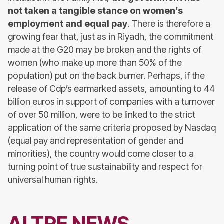
not taken a tangible stance on women’s
employment and equal pay
. There is therefore a
growing fear that, just as in Riyadh, the commitment
made at the G20 may be broken and the rights of
women (who make up more than 50% of the
population) put on the back burner. Perhaps, if the
release of Cdp’s earmarked assets, amounting to 44
billion euros in support of companies with a turnover
of over 50 million, were to be linked to the strict
application of the same criteria proposed by Nasdaq
(equal pay and representation of gender and
minorities), the country would come closer to a
turning point of true sustainability and respect for
universal human rights.
ALTRE NEWS