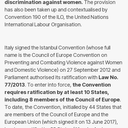
discrimination against women.
The provision
has also been taken up and contextualised by
Convention 190 of the ILO, the United Nations
International Labour Organisation.
Italy signed the Istanbul Convention (whose full
name is the Council of Europe Convention on
Preventing and Combating Violence against Women
and Domestic Violence) on 27 September 2012 and
Parliament authorised its ratification with
Law No.
77/2013
. To enter into force,
the Convention
requires ratification by at least 10 States,
including 8 members of the Council of Europe
.
To date, the Convention, initialled by 44 States that
are members of the Council of Europe and the
European Union (which signed it on 13 June 2017),