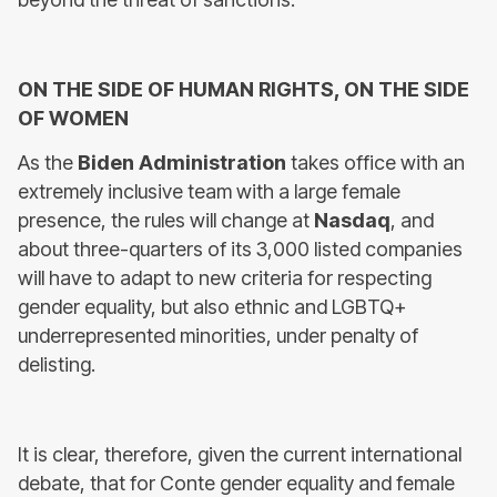
ON THE SIDE OF HUMAN RIGHTS, ON THE SIDE
OF WOMEN
As the
Biden Administration
takes office with an
extremely inclusive team with a large female
presence, the rules will change at
Nasdaq
, and
about three-quarters of its 3,000 listed companies
will have to adapt to new criteria for respecting
gender equality, but also ethnic and LGBTQ+
underrepresented minorities, under penalty of
delisting.
It is clear, therefore, given the current international
debate, that for Conte gender equality and female