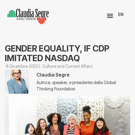
EN
GENDER EQUALITY, IF CDP
IMITATED NASDAQ
8 Dicembre 2020
Culture and Current Affairs
Claudia Segre
Autrice, speaker, e presidente della Global
Thinking Foundation