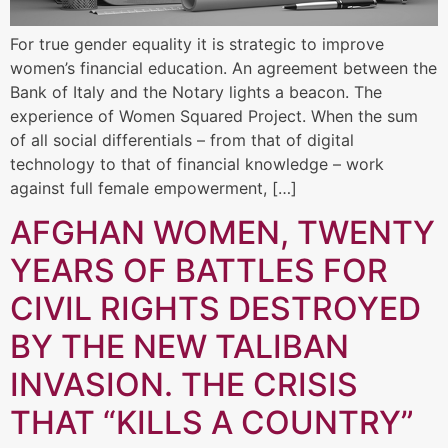
For true gender equality it is strategic to improve
women’s financial education. An agreement between the
Bank of Italy and the Notary lights a beacon. The
experience of Women Squared Project. When the sum
of all social differentials – from that of digital
technology to that of financial knowledge – work
against full female empowerment, […]
AFGHAN WOMEN, TWENTY
YEARS OF BATTLES FOR
CIVIL RIGHTS DESTROYED
BY THE NEW TALIBAN
INVASION. THE CRISIS
THAT “KILLS A COUNTRY”