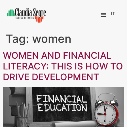
IT
Tag:
women
WOMEN AND FINANCIAL
LITERACY: THIS IS HOW TO
DRIVE DEVELOPMENT