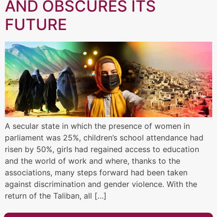
AND OBSCURES ITS
FUTURE
A secular state in which the presence of women in
parliament was 25%, children’s school attendance had
risen by 50%, girls had regained access to education
and the world of work and where, thanks to the
associations, many steps forward had been taken
against discrimination and gender violence. With the
return of the Taliban, all […]