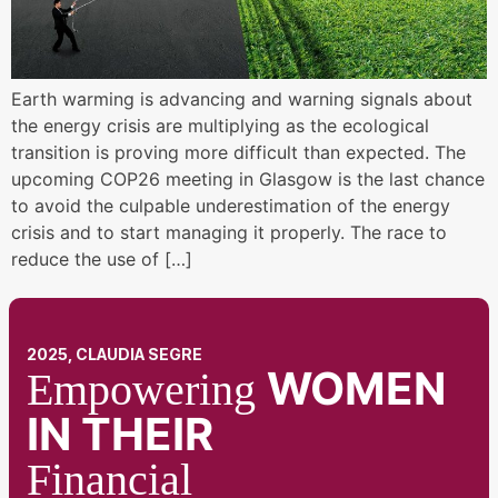
Earth warming is advancing and warning signals about
the energy crisis are multiplying as the ecological
transition is proving more difficult than expected. The
upcoming COP26 meeting in Glasgow is the last chance
to avoid the culpable underestimation of the energy
crisis and to start managing it properly. The race to
reduce the use of […]
2025, CLAUDIA SEGRE
WOMEN
Empowering
IN THEIR
Financial