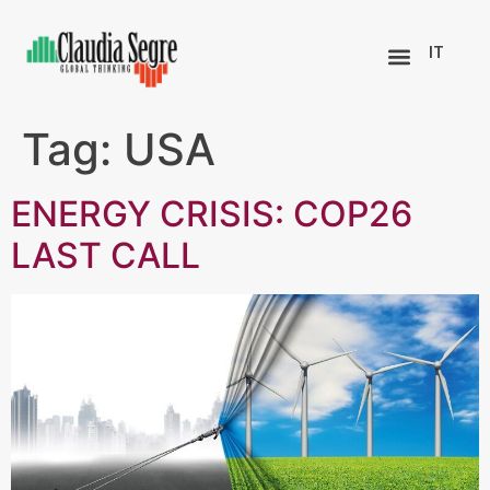
IT
Tag:
USA
ENERGY CRISIS: COP26
LAST CALL