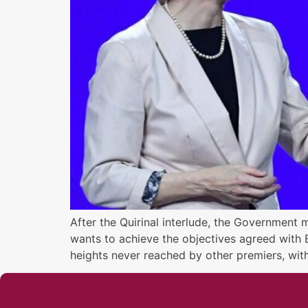
After the Quirinal interlude, the Government 
wants to achieve the objectives agreed with E
heights never reached by other premiers, wit