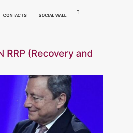
IT
CONTACTS
SOCIAL WALL
 RRP (Recovery and