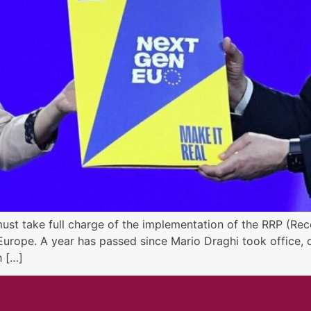
must take full charge of the implementation of the RRP (Reco
urope. A year has passed since Mario Draghi took office, c
h […]