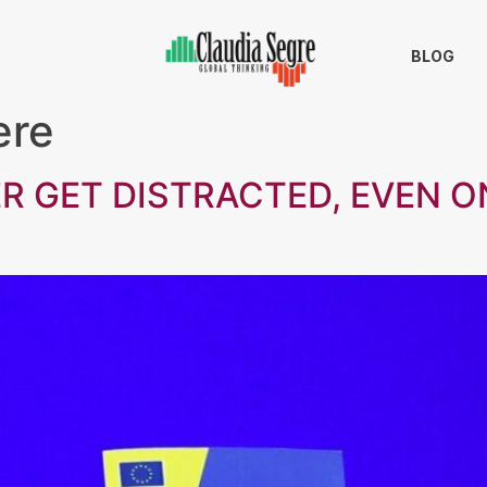
BLOG
ere
R GET DISTRACTED, EVEN ON