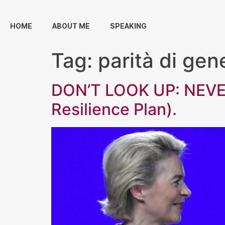
HOME
ABOUT ME
SPEAKING
Tag:
parità di gen
DON’T LOOK UP: NEVE
Resilience Plan).