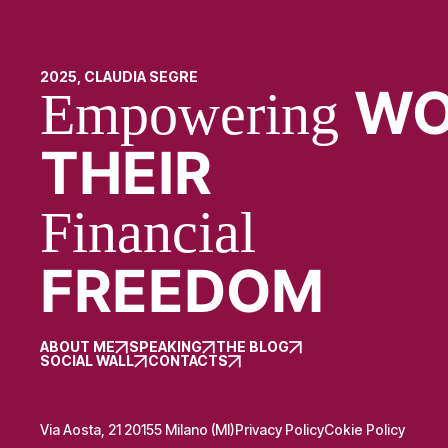
2025, CLAUDIA SEGRE
WO
Empowering
THEIR
Financial
FREEDOM
ABOUT ME
SPEAKING
THE BLOG
SOCIAL WALL
CONTACTS
Via Aosta, 21 20155 Milano (MI)
Privacy Policy
Cokie Policy