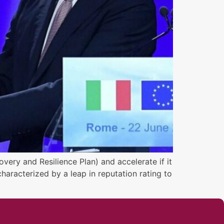
very and Resilience Plan) and accelerate if it
haracterized by a leap in reputation rating to