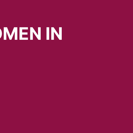
MEN
IN