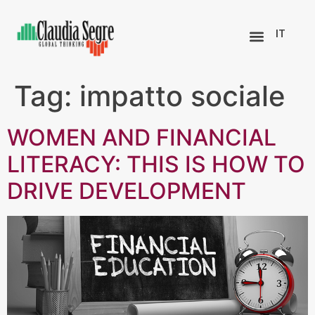
IT
Tag:
impatto sociale
WOMEN AND FINANCIAL
LITERACY: THIS IS HOW TO
DRIVE DEVELOPMENT