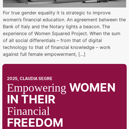
For true gender equality it is strategic to improve
women’s financial education. An agreement between the
Bank of Italy and the Notary lights a beacon. The
experience of Women Squared Project. When the sum
of all social differentials – from that of digital
technology to that of financial knowledge – work
against full female empowerment, […]
2025, CLAUDIA SEGRE
WOMEN
Empowering
IN THEIR
Financial
FREEDOM