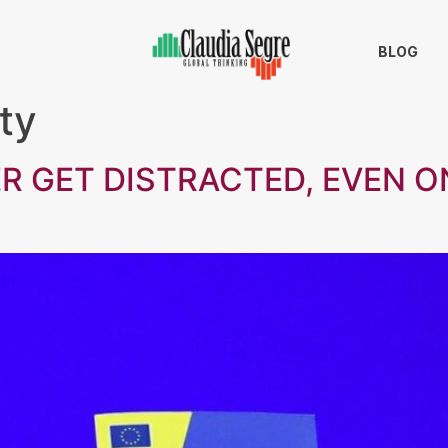
BLOG
ty
R GET DISTRACTED, EVEN ON