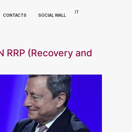
IT
CONTACTS
SOCIAL WALL
 RRP (Recovery and