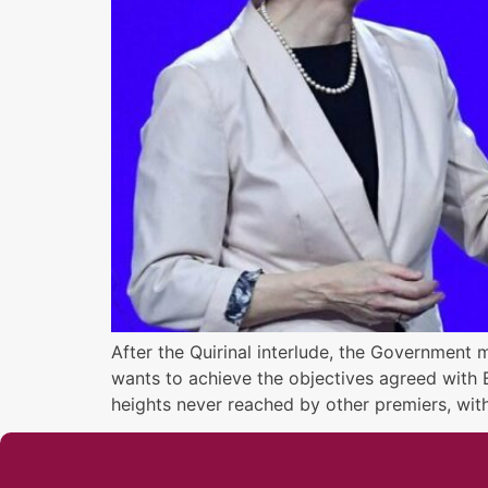
After the Quirinal interlude, the Government 
wants to achieve the objectives agreed with E
heights never reached by other premiers, wit