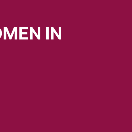
MEN
IN