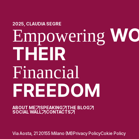
2025, CLAUDIA SEGRE
WO
Empowering
THEIR
Financial
FREEDOM
ABOUT ME
SPEAKING
THE BLOG
SOCIAL WALL
CONTACTS
Via Aosta, 21 20155 Milano (MI)
Privacy Policy
Cokie Policy