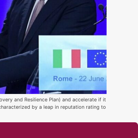
very and Resilience Plan) and accelerate if it
haracterized by a leap in reputation rating to