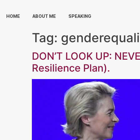
HOME
ABOUT ME
SPEAKING
Tag:
genderequali
DON’T LOOK UP: NEVE
Resilience Plan).