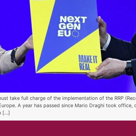
must take full charge of the implementation of the RRP (Reco
urope. A year has passed since Mario Draghi took office, c
h […]