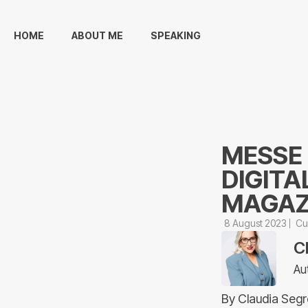
HOME
ABOUT ME
SPEAKING
MESSE
DIGITA
MAGAZI
8 August 2023
Cu
C
Au
By Claudia Segr