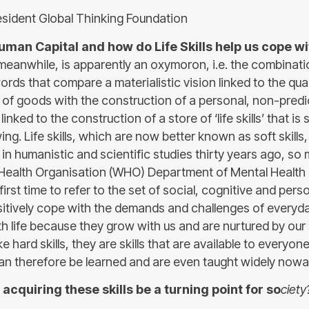
sident Global Thinking Foundation
uman Capital and how do Life Skills help us cope wit
meanwhile, is apparently an oxymoron, i.e. the combinati
rds that compare a materialistic vision linked to the qua
of goods with the construction of a personal, non-predict
linked to the construction of a store of ‘life skills’ that is
ng. Life skills, which are now better known as soft skills
 in humanistic and scientific studies thirty years ago, so 
Health Organisation (WHO) Department of Mental Health 
he first time to refer to the set of social, cognitive and perso
sitively cope with the demands and challenges of everyday
th life because they grow with us and are nurtured by ou
ike hard skills, they are skills that are available to everyon
n therefore be learned and are even taught widely now
acquiring these skills be a turning point for so
ciety