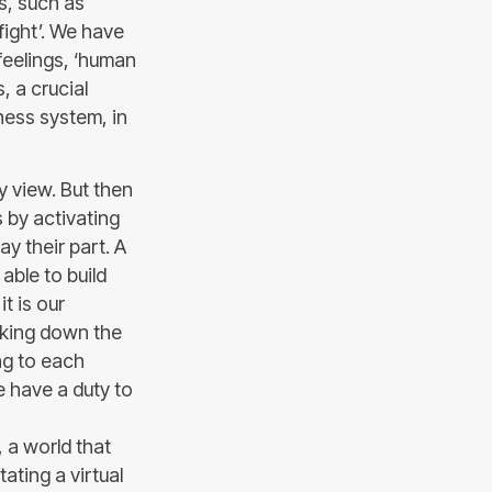
ls, such as
‘fight’. We have
feelings, ‘human
s, a crucial
ness system, in
my view. But then
 by activating
y their part. A
able to build
it is our
aking down the
ing to each
e have a duty to
, a world that
ating a virtual