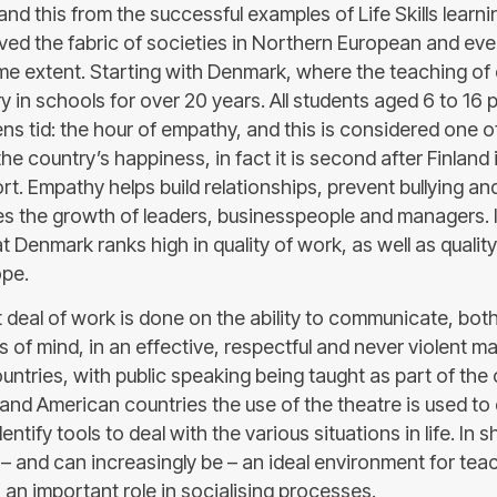
nd this from the successful examples of Life Skills learn
ved the fabric of societies in Northern European and e
me extent. Starting with Denmark, where the teaching o
in schools for over 20 years. All students aged 6 to 16 p
ns tid: the hour of empathy, and this is considered one o
the country’s happiness, in fact it is second after Finland 
t. Empathy helps build relationships, prevent bullying a
es the growth of leaders, businesspeople and managers. I
 Denmark ranks high in quality of work, as well as quality 
ope.
at deal of work is done on the ability to communicate, bo
 of mind, in an effective, respectful and never violent ma
ntries, with public speaking being taught as part of the 
 and American countries the use of the theatre is used to
dentify tools to deal with the various situations in life. In sh
– and can increasingly be – an ideal environment for teachi
 an important role in socialising processes.