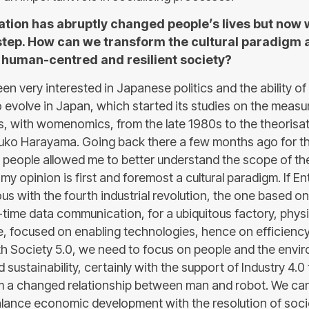
sation has abruptly changed people’s lives but now
 step. How can we transform the cultural paradigm 
, human-centred and resilient society?
en very interested in Japanese politics and the ability of
to evolve in Japan, which started its studies on the meas
s, with womenomics, from the late 1980s to the theorisat
 Yuko Harayama. Going back there a few months ago for 
g people allowed me to better understand the scope of th
my opinion is first and foremost a cultural paradigm. If E
s with the fourth industrial revolution, the one based on
time data communication, for a ubiquitous factory, physic
e, focused on enabling technologies, hence on efficienc
ith Society 5.0, we need to focus on people and the envi
nd sustainability, certainly with the support of Industry 4.
om a changed relationship between man and robot. We can 
alance economic development with the resolution of soc