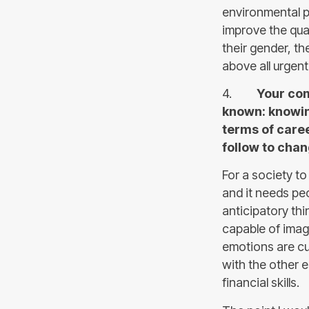
environmental pr
improve the quali
their gender, th
above all urgent
4.
Your comm
known: knowin
terms of caree
follow to cha
For a society to
and it needs peop
anticipatory thi
capable of imagi
emotions are cur
with the other e
financial skills.