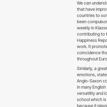
We can understa
that have impro
countries to so
been compulsory 
weekly in Klasse
contributing to 
Happiness Repor
work. It promot
coincidence that
throughout Eur
Similarly, a gre
emotions, states
Anglo-Saxon cou
in many English
versatility and i
school which is 
because it plays