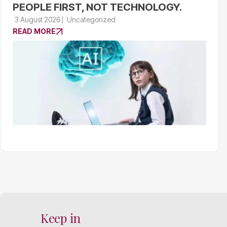
PEOPLE FIRST, NOT TECHNOLOGY.
3 August 2026
Uncategorized
READ MORE
Keep in