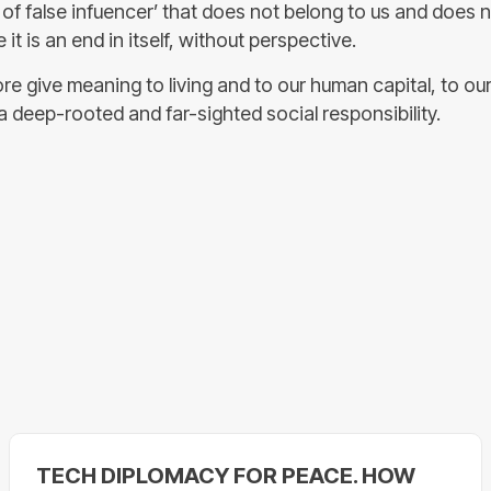
 of false infuencer’ that does not belong to us and does 
it is an end in itself, without perspective.
re give meaning to living and to our human capital, to ou
a deep-rooted and far-sighted social responsibility.
TECH DIPLOMACY FOR PEACE. HOW