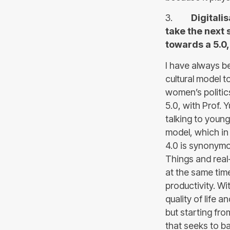
3.
Digitali
take the next
towards a 5.0
I have always be
cultural model 
women’s politic
5.0, with Prof.
talking to youn
model, which in 
4.0 is synonymou
Things and real-
at the same tim
productivity. W
quality of life a
but starting fr
that seeks to b