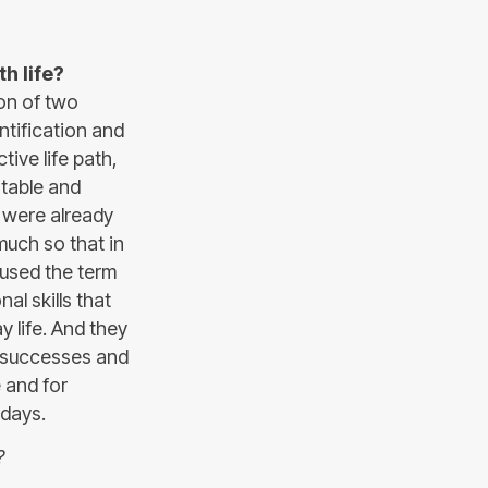
h life?
on of two
ntification and
ive life path,
 stable and
, were already
much so that in
used the term
nal skills that
 life. And they
r successes and
e and for
adays.
?