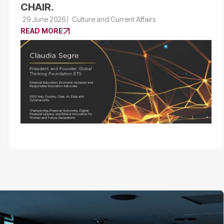
CHAIR.
29 June 2026
Culture and Current Affairs
READ MORE