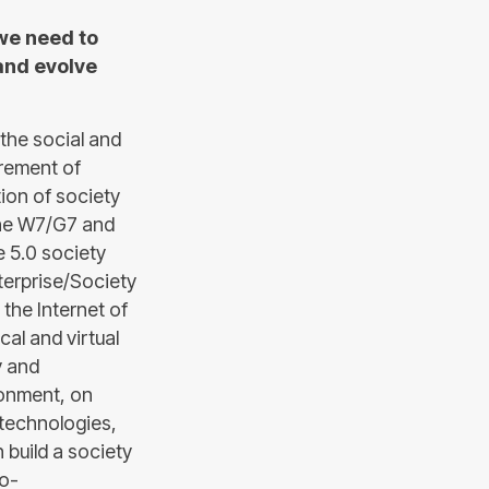
 we need to
and evolve
 the social and
urement of
ion of society
the W7/G7 and
e 5.0 society
nterprise/Society
 the Internet of
al and virtual
y and
ronment, on
0 technologies,
build a society
io-