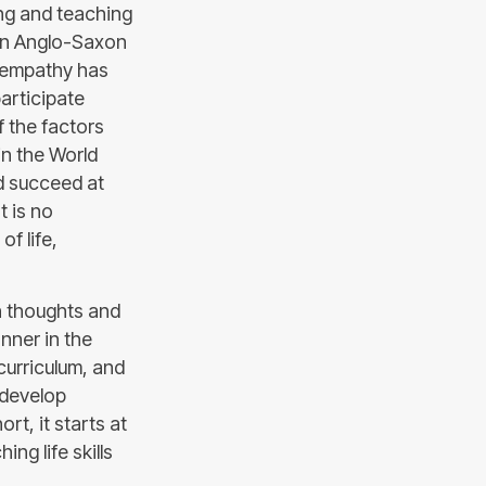
ing and teaching
ven Anglo-Saxon
f empathy has
articipate
f the factors
in the World
nd succeed at
t is no
of life,
th thoughts and
nner in the
curriculum, and
 develop
ort, it starts at
ng life skills