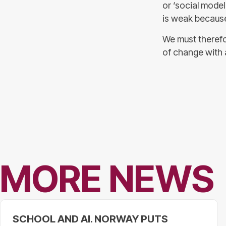
or ‘social model
is weak because 
We must therefo
of change with 
MORE NEWS
SCHOOL AND AI. NORWAY PUTS