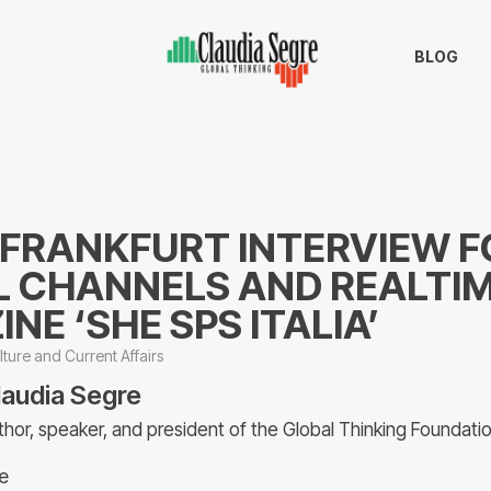
BLOG
 FRANKFURT INTERVIEW F
L CHANNELS AND REALTI
NE ‘SHE SPS ITALIA’
lture and Current Affairs
laudia Segre
thor, speaker, and president of the Global Thinking Foundati
e