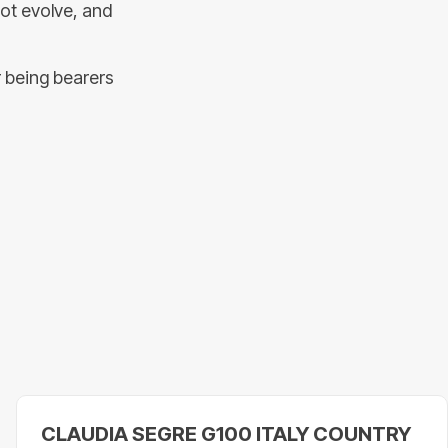
not evolve, and
r being bearers
CLAUDIA SEGRE G100 ITALY COUNTRY