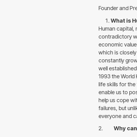
Founder and Pre
What is H
Human capital, 
contradictory wo
economic value 
which is closely 
constantly growi
well established
1993 the World 
life skills for t
enable us to po
help us cope wi
failures, but unl
everyone and ca
2.
Why can 