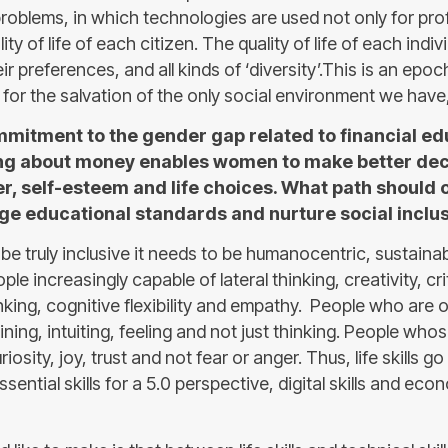
oblems, in which technologies are used not only for profi
ty of life of each citizen. The quality of life of each indiv
eir preferences, and all kinds of ‘diversity’.This is an epo
 for the salvation of the only social environment we have,
itment to the gender gap related to financial edu
g about money enables women to make better deci
r, self-esteem and life choices. What path should 
nge educational standards and nurture social inclu
 be truly inclusive it needs to be humanocentric, sustainab
le increasingly capable of lateral thinking, creativity, crit
nking, cognitive flexibility and empathy. People who are o
ning, intuiting, feeling and not just thinking. People whos
iosity, joy, trust and not fear or anger. Thus, life skills g
ssential skills for a 5.0 perspective, digital skills and ec