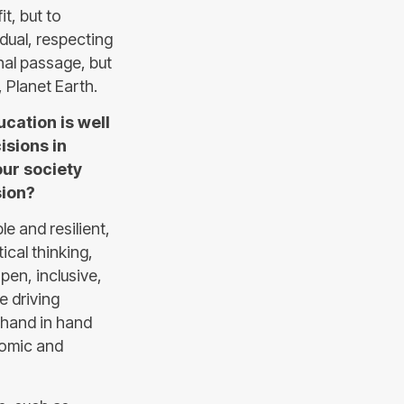
t, but to
idual, respecting
chal passage, but
 Planet Earth.
cation is well
sions in
our society
sion?
le and resilient,
ical thinking,
pen, inclusive,
e driving
o hand in hand
onomic and