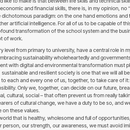
 like to make is that between life skills and technical skil
d economic and financial skills, there is, in my opinion, no 
he dichotomous paradigm: on the one hand emotions and 
her artificial intelligence. For all of us to be capable of thi
rofound transformation of the school system and the busi
t of work.
y level from primary to university, have a central role in 
mbracing sustainability wholeheartedly and governments
ent with digital and environmental transformation must pla
ustainable and resilient society is one that we will all be 
p to each and every one of us, together, to take care of it: 
bility. Only we, together, can decide on our future, bre
l, cultural, social – that often prevent us from really talk
earers of cultural change, we have a duty to be so, and w
 on these values.
orld that is healthy, wholesome and full of opportunities
r person, our strength, our awareness, we must avoid imit