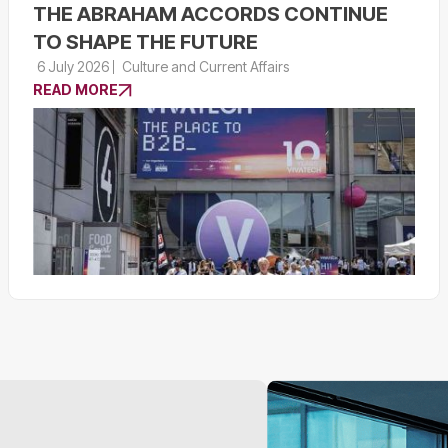
THE ABRAHAM ACCORDS CONTINUE
TO SHAPE THE FUTURE
6 July 2026
Culture and Current Affairs
READ MORE