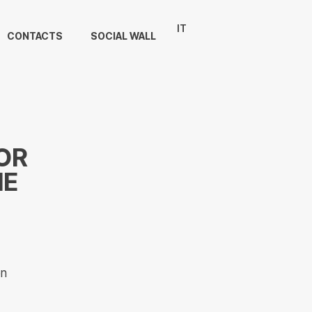
IT
CONTACTS
SOCIAL WALL
OR
ME
on