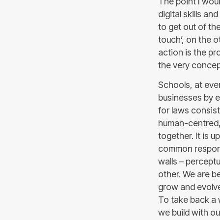
The point I would
digital skills an
to get out of t
touch’, on the ot
action is the p
the very concep
Schools, at ever
businesses by e
for laws consist
human-centred, s
together. It is u
common responsi
walls – perceptua
other. We are b
grow and evolve
To take back a w
we build with ou