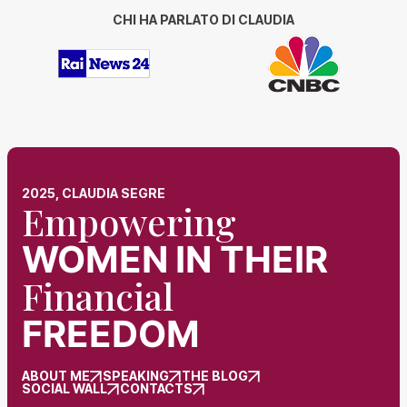
CHI HA PARLATO DI CLAUDIA
2025, CLAUDIA SEGRE
Empowering
WOMEN
IN THEIR
Financial
FREEDOM
ABOUT ME
SPEAKING
THE BLOG
SOCIAL WALL
CONTACTS