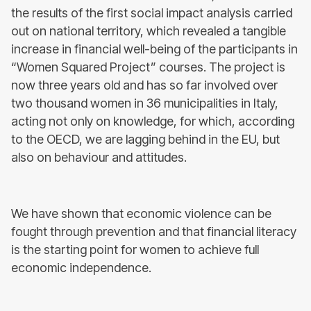
the results of the first social impact analysis carried
out on national territory, which revealed a tangible
increase in financial well-being of the participants in
“Women Squared Project” courses. The project is
now three years old and has so far involved over
two thousand women in 36 municipalities in Italy,
acting not only on knowledge, for which, according
to the OECD, we are lagging behind in the EU, but
also on behaviour and attitudes.
We have shown that economic violence can be
fought through prevention and that financial literacy
is the starting point for women to achieve full
economic independence.