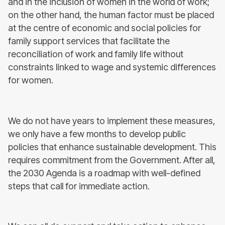
and in the inclusion of women in the world of work;
on the other hand, the human factor must be placed
at the centre of economic and social policies for
family support services that facilitate the
reconciliation of work and family life without
constraints linked to wage and systemic differences
for women.
We do not have years to implement these measures,
we only have a few months to develop public
policies that enhance sustainable development. This
requires commitment from the Government. After all,
the 2030 Agenda is a roadmap with well-defined
steps that call for immediate action.