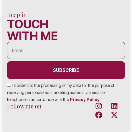
Keep in
TOUCH
WITH ME
SUBSCRIBE
I consent to the processing of my data for the purpose of
receiving personalized marketing material via email or
telephone in accordance with the
Privacy Policy.
Follow me on