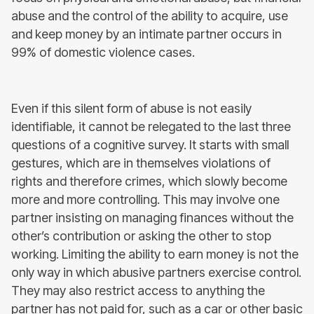
abuse and the control of the ability to acquire, use
and keep money by an intimate partner occurs in
99% of domestic violence cases.
Even if this silent form of abuse is not easily
identifiable, it cannot be relegated to the last three
questions of a cognitive survey. It starts with small
gestures, which are in themselves violations of
rights and therefore crimes, which slowly become
more and more controlling. This may involve one
partner insisting on managing finances without the
other’s contribution or asking the other to stop
working. Limiting the ability to earn money is not the
only way in which abusive partners exercise control.
They may also restrict access to anything the
partner has not paid for, such as a car or other basic