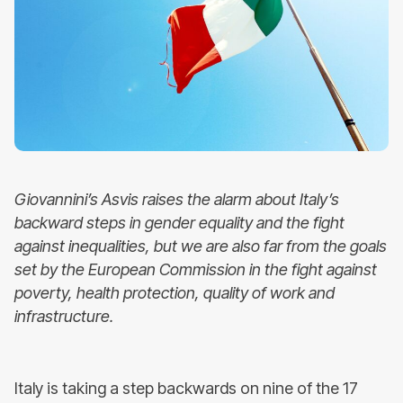
Giovannini’s Asvis raises the alarm about Italy’s
backward steps in gender equality and the fight
against inequalities, but we are also far from the goals
set by the European Commission in the fight against
poverty, health protection, quality of work and
infrastructure.
Italy is taking a step backwards on nine of the 17