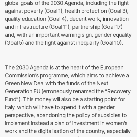
global goals of the 2030 Agenda, including the fight
against poverty (Goal 1), health protection (Goal 3),
quality education (Goal 4), decent work, innovation
and infrastructure (Goal 11), partnership (Goal 17)
and, with an important warning sign, gender equality
(Goal 5) and the fight against inequality (Goal 10).
The 2030 Agenda is at the heart of the European
Commission’s programme, which aims to achieve a
Green New Deal with the funds of the Next
Generation EU (erroneously renamed the “Recovery
Fund”). This money will also be a starting point for
Italy, which will have to spend it with a gender
perspective, abandoning the policy of subsidies to
implement instead a plan of investment in women’s
work and the digitalisation of the country, especially