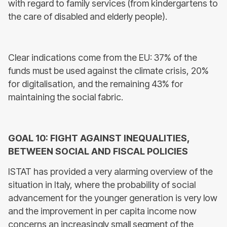
with regard to family services (from kindergartens to
the care of disabled and elderly people).
Clear indications come from the EU: 37% of the
funds must be used against the climate crisis, 20%
for digitalisation, and the remaining 43% for
maintaining the social fabric.
GOAL 10: FIGHT AGAINST INEQUALITIES,
BETWEEN SOCIAL AND FISCAL POLICIES
ISTAT has provided a very alarming overview of the
situation in Italy, where the probability of social
advancement for the younger generation is very low
and the improvement in per capita income now
concerns an increasingly small segment of the