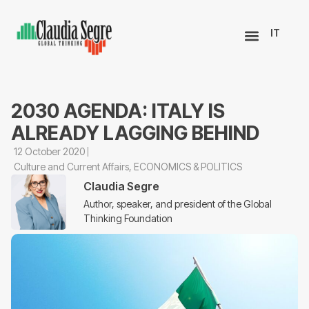
IT
2030 AGENDA: ITALY IS
ALREADY LAGGING BEHIND
12 October 2020
Culture and Current Affairs
,
ECONOMICS & POLITICS
Claudia Segre
Author, speaker, and president of the Global
Thinking Foundation