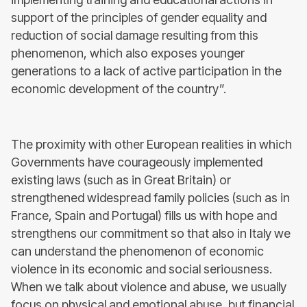
support of the principles of gender equality and
reduction of social damage resulting from this
phenomenon, which also exposes younger
generations to a lack of active participation in the
economic development of the country”.
The proximity with other European realities in which
Governments have courageously implemented
existing laws (such as in Great Britain) or
strengthened widespread family policies (such as in
France, Spain and Portugal) fills us with hope and
strengthens our commitment so that also in Italy we
can understand the phenomenon of economic
violence in its economic and social seriousness.
When we talk about violence and abuse, we usually
focus on physical and emotional abuse, but financial