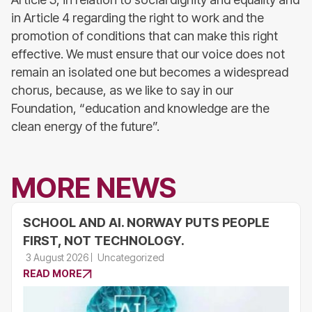
in Article 4 regarding the right to work and the
promotion of conditions that can make this right
effective. We must ensure that our voice does not
remain an isolated one but becomes a widespread
chorus, because, as we like to say in our
Foundation, “education and knowledge are the
clean energy of the future”.
MORE NEWS
SCHOOL AND AI. NORWAY PUTS PEOPLE
FIRST, NOT TECHNOLOGY.
3 August 2026
Uncategorized
READ MORE