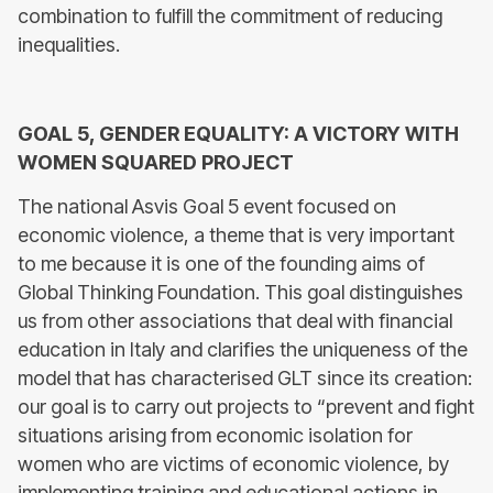
combination to fulfill the commitment of reducing
inequalities.
GOAL 5, GENDER EQUALITY: A VICTORY WITH
WOMEN SQUARED PROJECT
The national Asvis Goal 5 event focused on
economic violence, a theme that is very important
to me because it is one of the founding aims of
Global Thinking Foundation. This goal distinguishes
us from other associations that deal with financial
education in Italy and clarifies the uniqueness of the
model that has characterised GLT since its creation:
our goal is to carry out projects to “prevent and fight
situations arising from economic isolation for
women who are victims of economic violence, by
implementing training and educational actions in