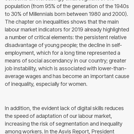
population (from 95% of the generation of the 1940s
to 30% of Millennials born between 1980 and 2000).
The chapter on inequalities shows that the main
labour market indicators for 2019 already highlighted
a number of critical elements: the persistent relative
disadvantage of young people; the decline in self-
employment, which for a long time represented a
means of social ascendancy in our country; greater
job instability, which is associated with lower-than-
average wages and has become an important cause
of inequality, especially for women.
In addition, the evident lack of digital skills reduces
the speed of adaptation of our labour market,
increasing the risk of segmentation and inequality
among workers. In the Asvis Report, President