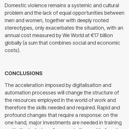
Domestic violence remains a systemic and cultural
problem and the lack of equal opportunities between
men and women, together with deeply rooted
stereotypes, only exacerbates the situation, with an
annual cost measured by We World at €17 billion
globally (a sum that combines social and economic
costs).
CONCLUSIONS
The acceleration imposed by digitalisation and
automation processes will change the structure of
the resources employed in the world of work and
therefore the skills needed and required. Rapid and
profound changes that require a response: on the
one hand, major investments are needed in training