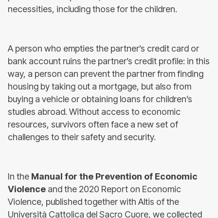
necessities, including those for the children.
A person who empties the partner’s credit card or
bank account ruins the partner’s credit profile: in this
way, a person can prevent the partner from finding
housing by taking out a mortgage, but also from
buying a vehicle or obtaining loans for children’s
studies abroad. Without access to economic
resources, survivors often face a new set of
challenges to their safety and security.
In the
Manual for the Prevention of Economic
Violence
and the 2020 Report on Economic
Violence, published together with Altis of the
Università Cattolica del Sacro Cuore, we collected