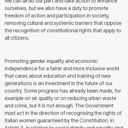
We can all do our part and take action to enhance
ourselves, but we also have a duty to promote
freedom of action and participation in society,
removing cultural and systemic barriers that oppose
the recognition of constitutional rights that apply to
all citizens.
Promoting gender equality and economic
independence for a fairer and more inclusive world
that cares about education and training of new
generations is an investment in the future of our
country. Some progress has already been made, for
example on air quality or on reducing urban waste
and crime, but it is not enough. The Government
must act in the direction of recognising the rights of
Italian women guaranteed by the Constitution: in
Article 3, in relation to social dignity and equality and