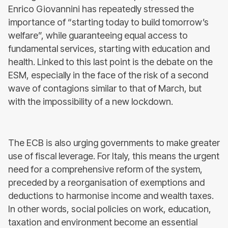
Enrico Giovannini has repeatedly stressed the
importance of “starting today to build tomorrow’s
welfare”, while guaranteeing equal access to
fundamental services, starting with education and
health. Linked to this last point is the debate on the
ESM, especially in the face of the risk of a second
wave of contagions similar to that of March, but
with the impossibility of a new lockdown.
The ECB is also urging governments to make greater
use of fiscal leverage. For Italy, this means the urgent
need for a comprehensive reform of the system,
preceded by a reorganisation of exemptions and
deductions to harmonise income and wealth taxes.
In other words, social policies on work, education,
taxation and environment become an essential