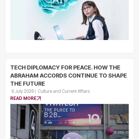
TECH DIPLOMACY FOR PEACE. HOW THE
ABRAHAM ACCORDS CONTINUE TO SHAPE
THE FUTURE
6 July 2026
Culture and Current Affairs
READ MORE