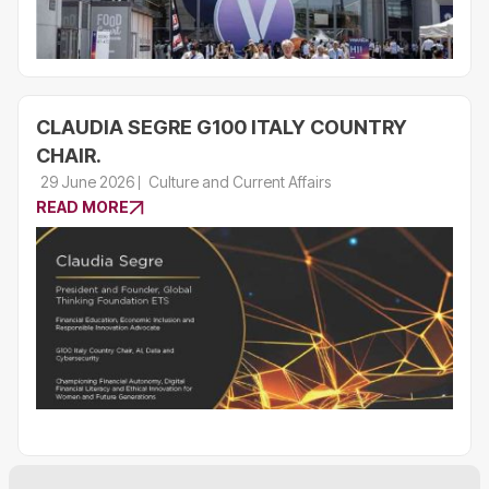
CLAUDIA SEGRE G100 ITALY COUNTRY
CHAIR.
29 June 2026
Culture and Current Affairs
READ MORE